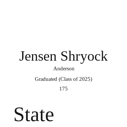
Jensen Shryock
Anderson
Graduated (Class of 2025)
175
State