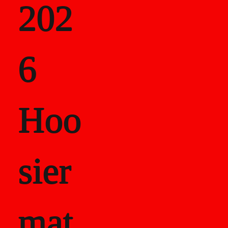
202
als
6
Career Recor
Hoo
sier
mat