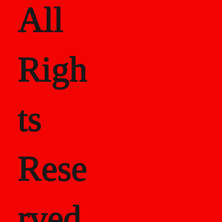
All
Righ
ts
Rese
rved