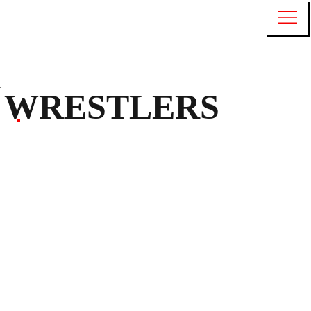
WRESTLERS