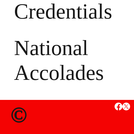
Credentials
National
Accolades
MS
©
State Credent