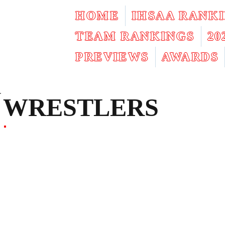
HOME
IHSAA RANK
TEAM RANKINGS
2
PREVIEWS
AWARDS
WRESTLERS