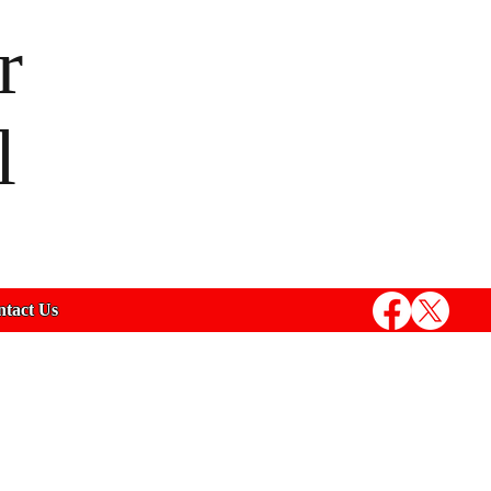
r
l
tact Us