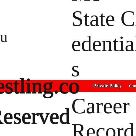
State C
tu
edentia
s
stling.co
Private Policy
Con
Career
Reserved
Record