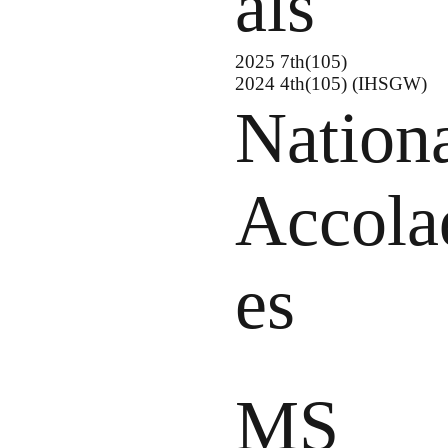
als
2025 7th(105)
2024 4th(105) (IHSGW)
Nation
Accola
es
MS