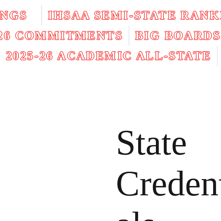
INGS
IHSAA SEMI-STATE RANK
026 COMMITMENTS
BIG BOARDS
2025-26 ACADEMIC ALL-STATE
State
Creden