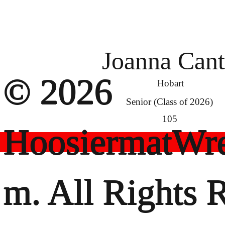
Joanna Can
© 2026
Hobart
Senior (Class of 2026)
105
HoosiermatWre
m. All Rights 