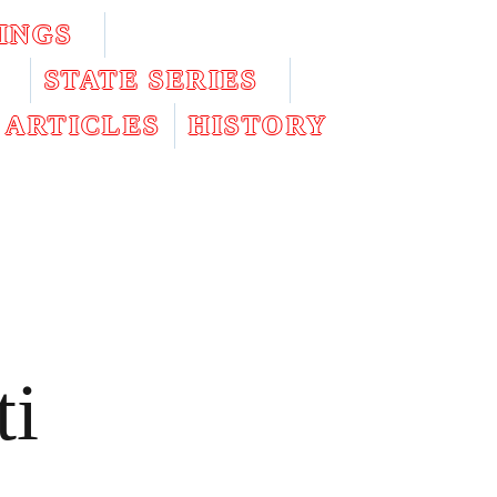
INGS
STATE SERIES
ARTICLES
HISTORY
ti