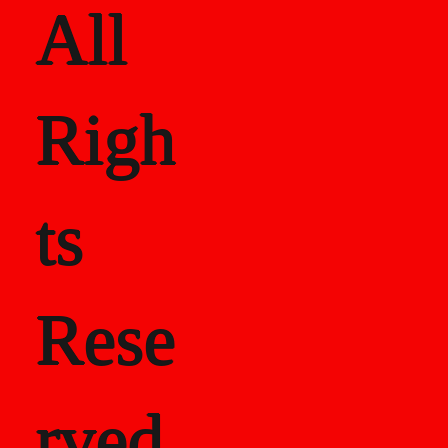
All
Righ
ts
Rese
rved