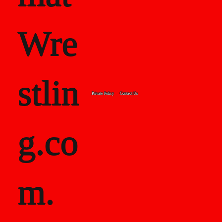
Wre
stlin
Private Policy
Contact Us
g.co
m.