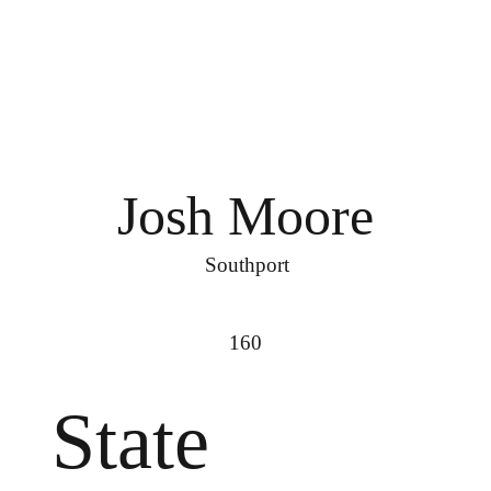
Josh Moore
Southport
160
State