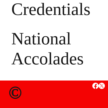
Credentials
National
Accolades
MS
©
State Credent