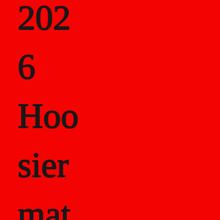
202
als
6
Career Recor
Hoo
sier
mat