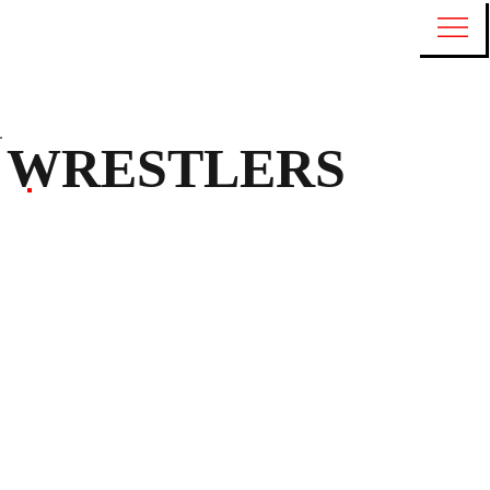
WRESTLERS