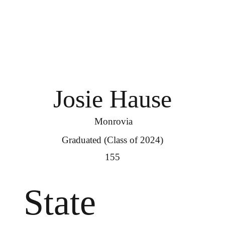
Josie Hause
Monrovia
Graduated (Class of 2024)
155
State