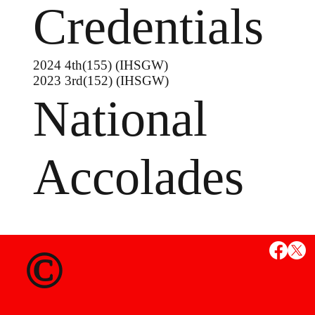
Credentials
2024 4th(155) (IHSGW)
2023 3rd(152) (IHSGW)
National
Accolades
MS
©