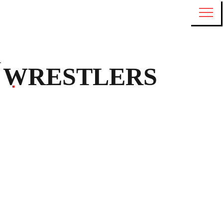
WRESTLERS