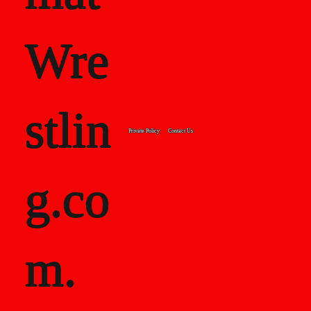
Wre
stlin
Private Policy
Contact Us
g.co
m.