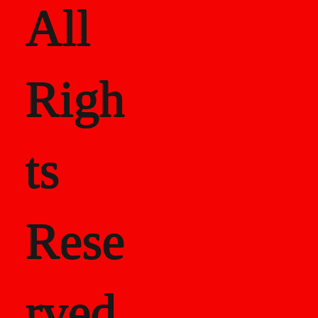
All
Righ
ts
Rese
rved