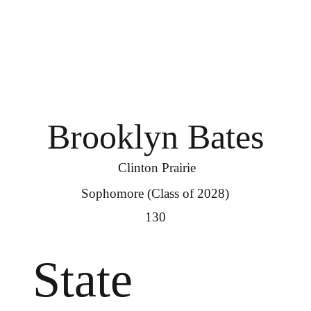
Brooklyn Bates
Clinton Prairie
Sophomore (Class of 2028)
130
State