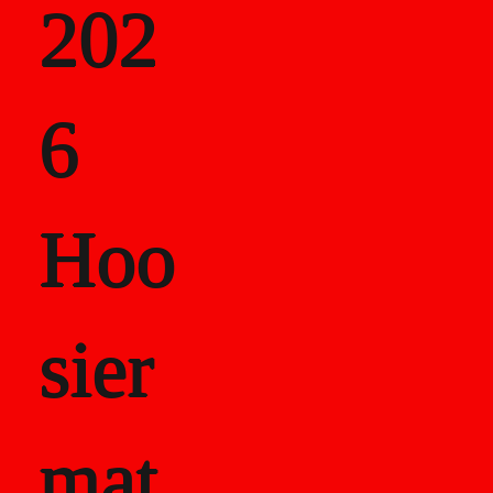
202
als
6
Career Recor
Hoo
sier
mat