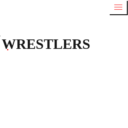
WRESTLERS