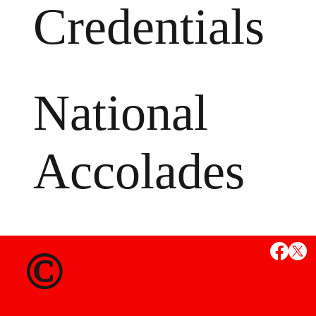
Credentials
National
Accolades
MS
©
State Credent