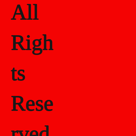
All
Righ
ts
Rese
rved