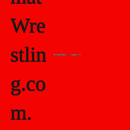
Wre
stlin
Private Policy
Contact Us
g.co
m.