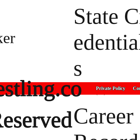
State C
er
edentia
s
stling.co
2022 4th(90)
Private Policy
Con
2021 3rd(75)
Career
Reserved