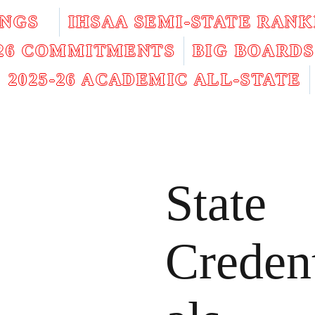
INGS
IHSAA SEMI-STATE RANK
026 COMMITMENTS
BIG BOARDS
2025-26 ACADEMIC ALL-STATE
State
Creden