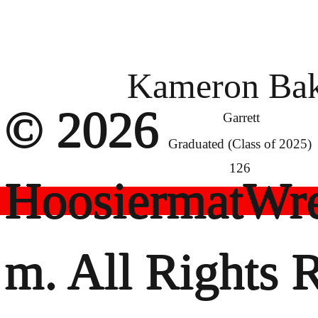
Kameron Bak
© 2026
Garrett
Graduated (Class of 2025)
126
HoosiermatWre
m. All Rights 