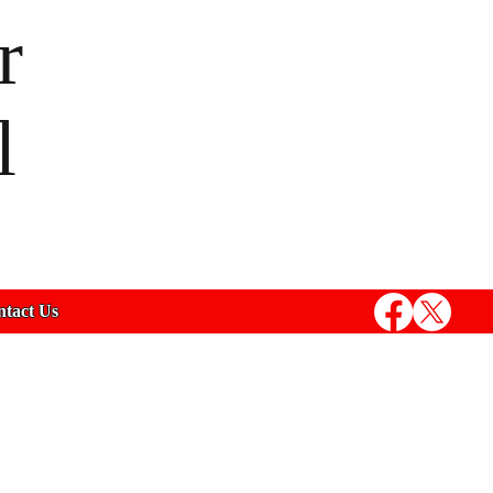
r
l
tact Us