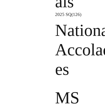
als
2025 SQ(126)
Nation
Accola
es
MS