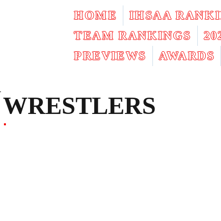
HOME
IHSAA RANK
TEAM RANKINGS
2
PREVIEWS
AWARDS
WRESTLERS