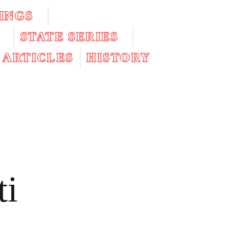
INGS
STATE SERIES
ARTICLES
HISTORY
ti