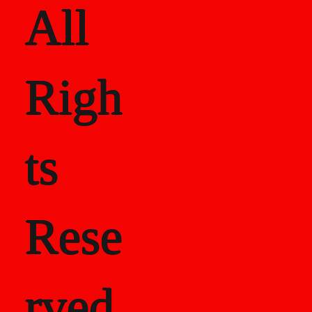
All
Righ
ts
Rese
rved