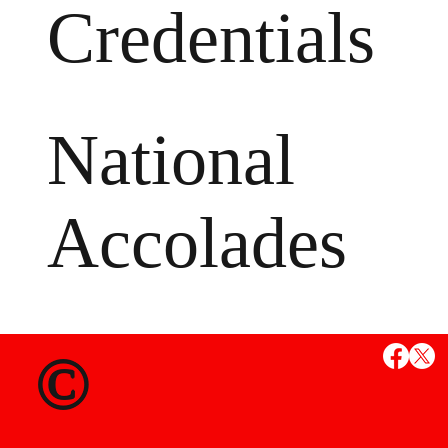
Credentials
National
Accolades
MS
©
State Credent