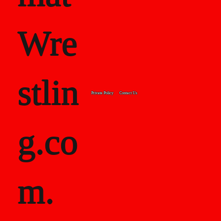
Wre
stlin
Private Policy
Contact Us
g.co
m.