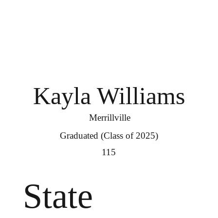
Kayla Williams
Merrillville
Graduated (Class of 2025)
115
State