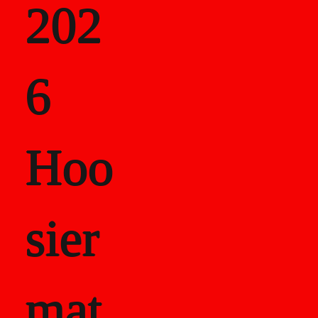
202
als
6
Career Recor
Hoo
sier
mat