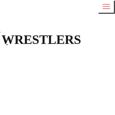
WRESTLERS