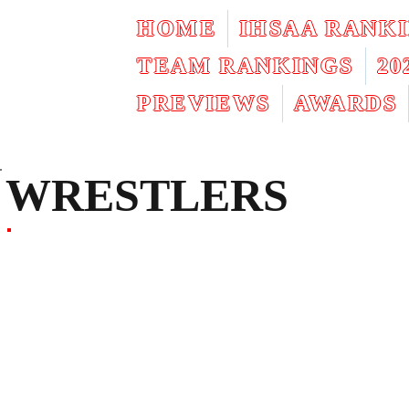
HOME
IHSAA RANK
TEAM RANKINGS
2
PREVIEWS
AWARDS
WRESTLERS