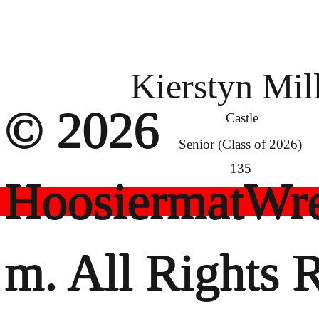
Kierstyn Mil
© 2026
Castle
Senior (Class of 2026)
135
HoosiermatWre
m. All Rights 