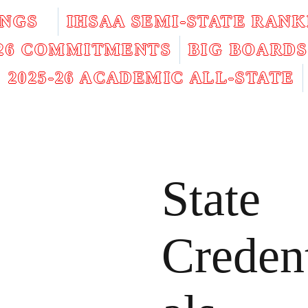
INGS
IHSAA SEMI-STATE RANK
026 COMMITMENTS
BIG BOARDS
2025-26 ACADEMIC ALL-STATE
State
Creden