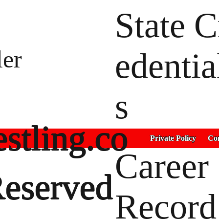
State C
ler
edentia
s
stling.co
Private Policy
Con
Career
Reserved
Record