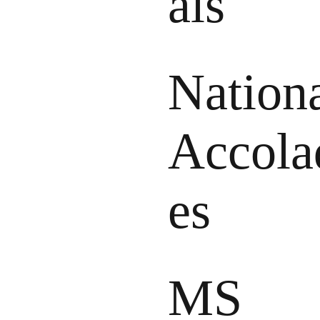
als
Nation
Accola
es
MS