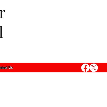
r
l
tact Us