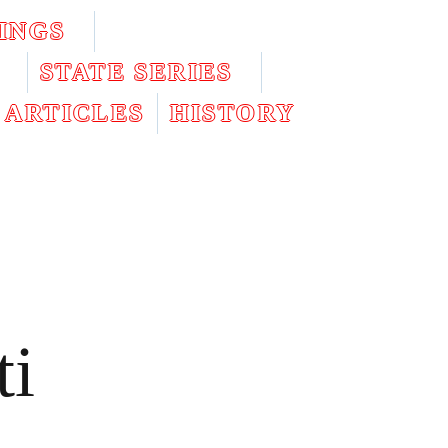
INGS
STATE SERIES
ARTICLES
HISTORY
ti