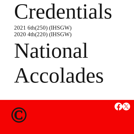
Credentials
2021 6th(250) (IHSGW)
2020 4th(220) (IHSGW)
National
Accolades
MS
©