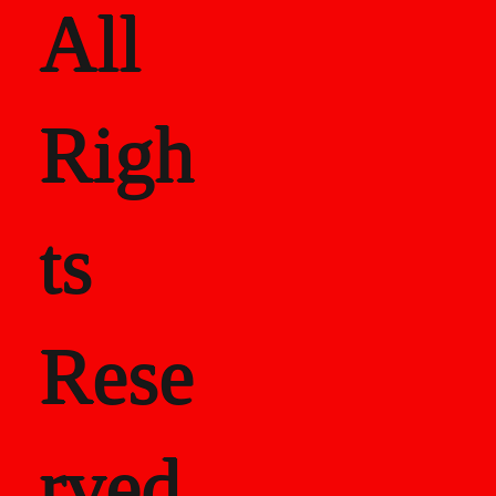
All
Righ
ts
Rese
rved