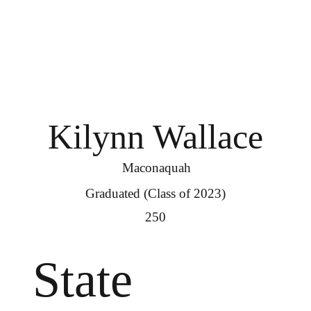
Kilynn Wallace
Maconaquah
Graduated (Class of 2023)
250
State