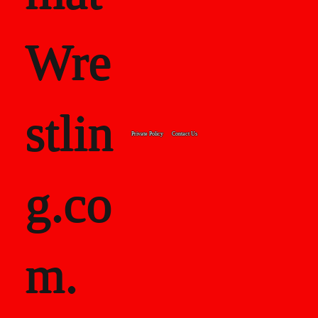
Wre
stlin
Private Policy
Contact Us
g.co
m.