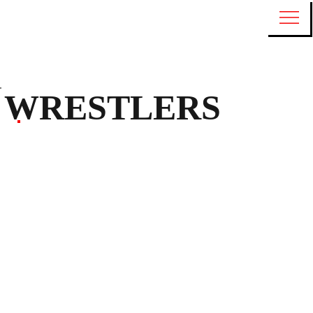
WRESTLERS