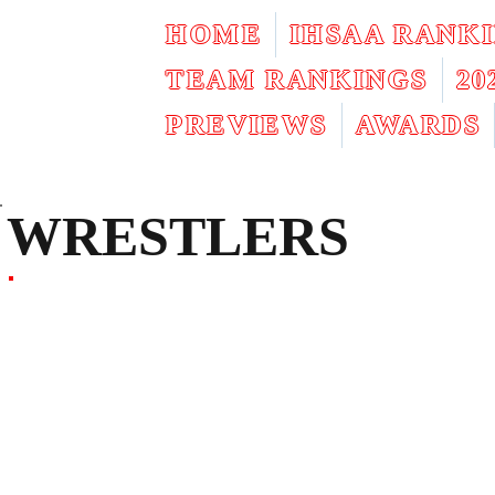
HOME
IHSAA RANK
TEAM RANKINGS
2
PREVIEWS
AWARDS
WRESTLERS