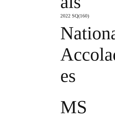
als
2022 SQ(160)
Nation
Accola
es
MS