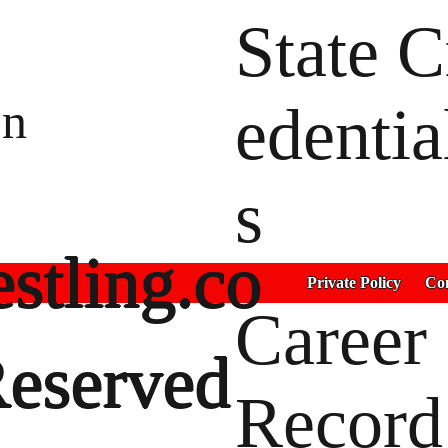
State C
on
edentia
s
stling.co
Private Policy
Con
Career
Reserved
Record