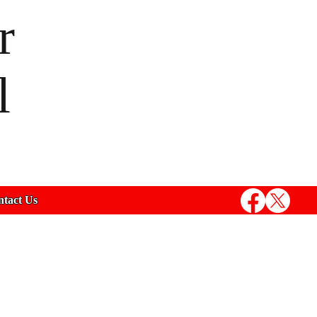
r
l
tact Us