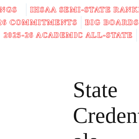
INGS
IHSAA SEMI-STATE RANK
026 COMMITMENTS
BIG BOARDS
2025-26 ACADEMIC ALL-STATE
State
Creden