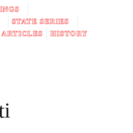
INGS
STATE SERIES
ARTICLES
HISTORY
ti