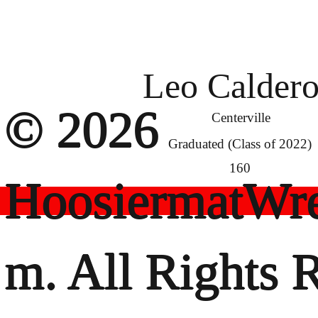
Leo Calder
© 2026
Centerville
Graduated (Class of 2022)
160
HoosiermatWre
m. All Rights 