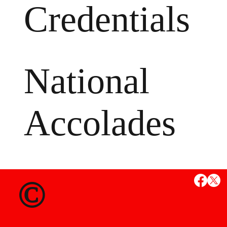
Credentials
National
Accolades
MS
©
State Credent