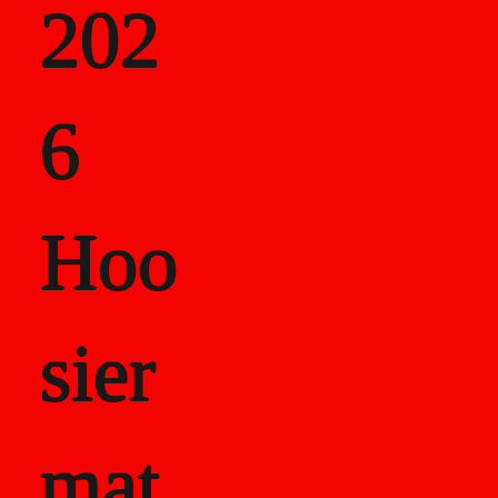
202
als
6
Career Recor
Hoo
sier
mat