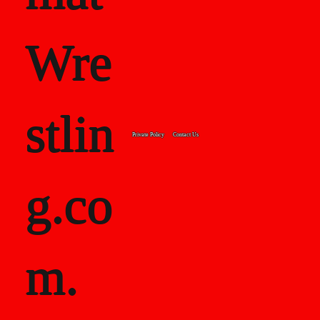
Wre
stlin
Private Policy
Contact Us
g.co
m.