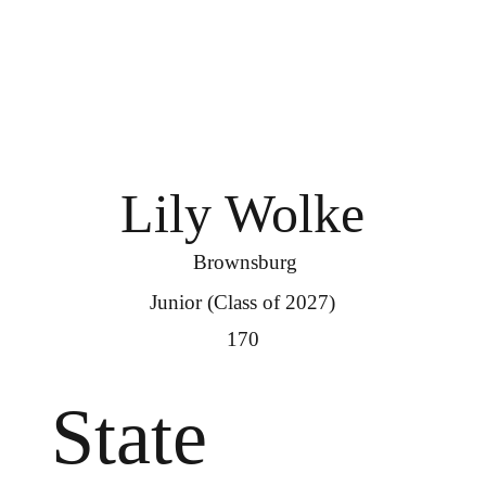
Lily Wolke
Brownsburg
Junior (Class of 2027)
170
State