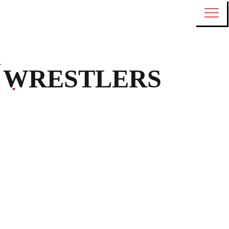
WRESTLERS