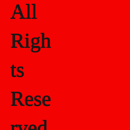
All
Righ
ts
Rese
rved