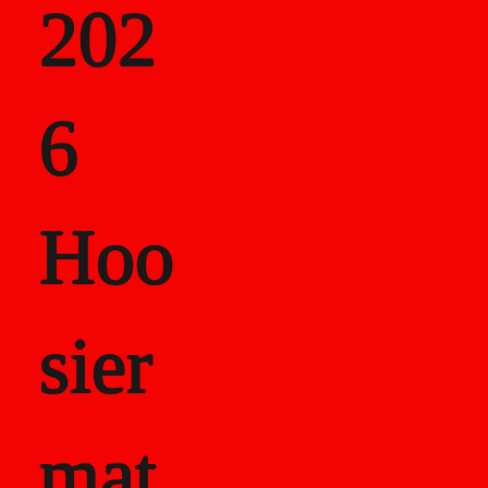
202
als
6
Career Recor
Hoo
sier
mat