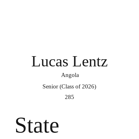
Lucas Lentz
Angola
Senior (Class of 2026)
285
State