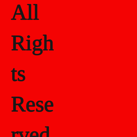
All
Righ
ts
Rese
rved