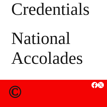
Credentials
National
Accolades
MS
©
State Credent