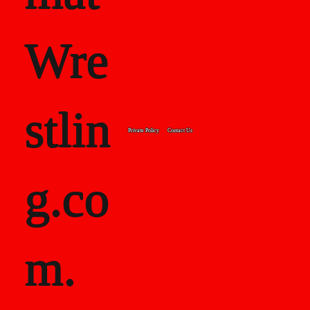
Wre
stlin
Private Policy
Contact Us
g.co
m.