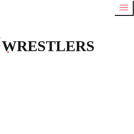
WRESTLERS