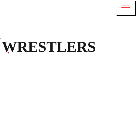
WRESTLERS