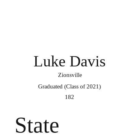
Luke Davis
Zionsville
Graduated (Class of 2021)
182
State