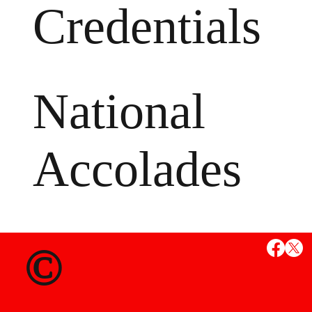
Credentials
National
Accolades
MS
©
State Credent