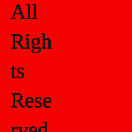
All
Righ
ts
Rese
rved