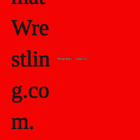
Wre
stlin
Private Policy
Contact Us
g.co
m.