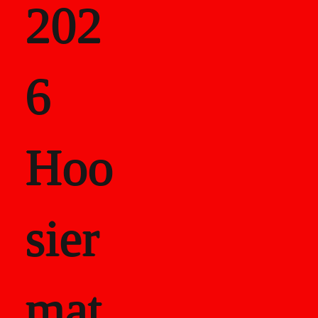
202
als
6
Career Recor
Hoo
sier
mat