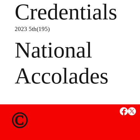
Credentials
2023 5th(195)
National
Accolades
MS
©
State Credent