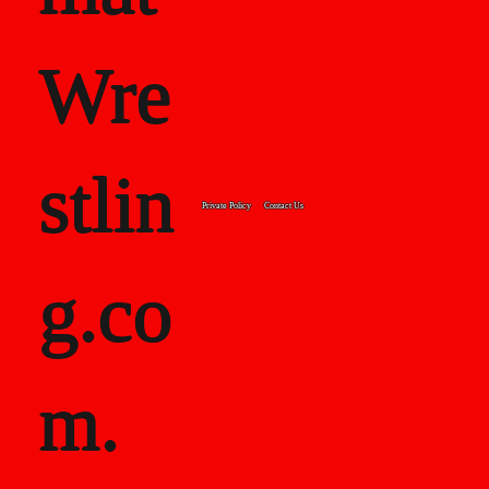
Wre
stlin
Private Policy
Contact Us
g.co
m.