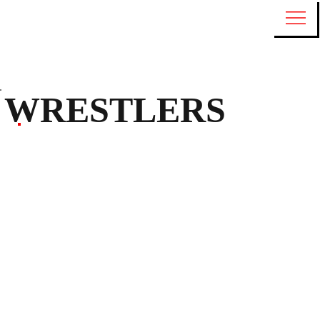
WRESTLERS