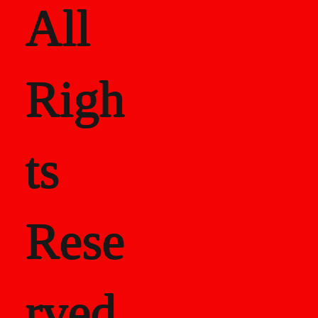
All
Righ
ts
Rese
rved