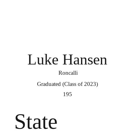
Luke Hansen
Roncalli
Graduated (Class of 2023)
195
State