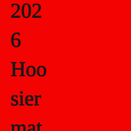
202
als
6
Career Recor
Hoo
sier
mat