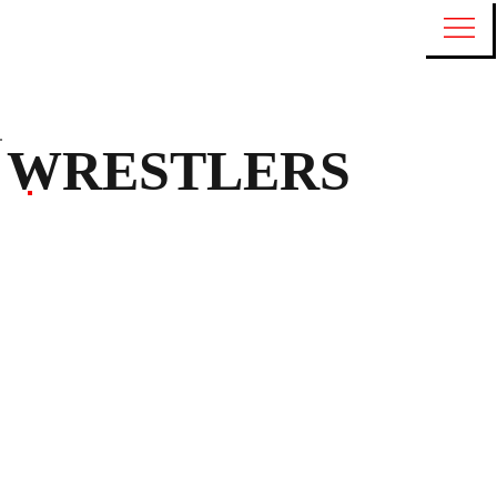
WRESTLERS