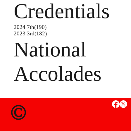
Credentials
2024 7th(190)
2023 3rd(182)
National
Accolades
MS
©