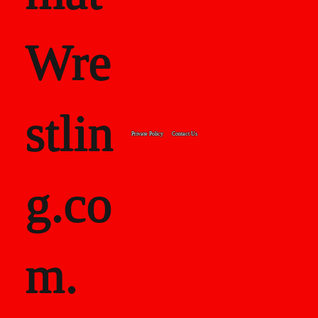
Wre
stlin
Private Policy
Contact Us
g.co
m.