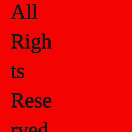
All
Righ
ts
Rese
rved