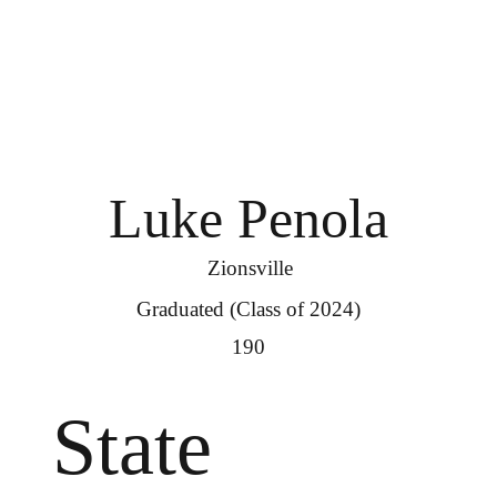
Luke Penola
Zionsville
Graduated (Class of 2024)
190
State