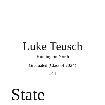
Luke Teusch
Huntington North
Graduated (Class of 2024)
144
State