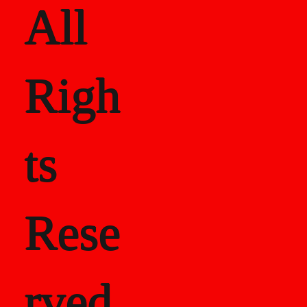
All
Righ
ts
Rese
rved