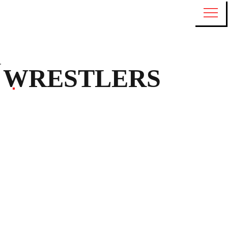
WRESTLERS