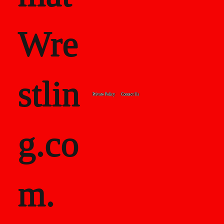
Wre
stlin
Private Policy
Contact Us
g.co
m.