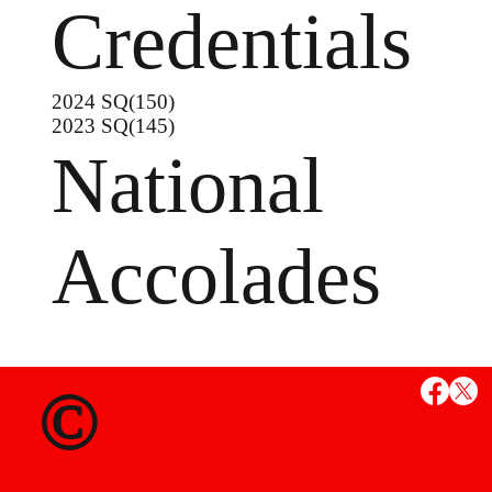
Credentials
2024 SQ(150)
2023 SQ(145)
National
Accolades
MS
©