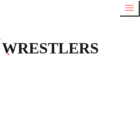
WRESTLERS