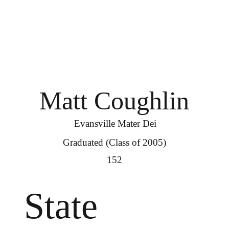
Matt Coughlin
Evansville Mater Dei
Graduated (Class of 2005)
152
State