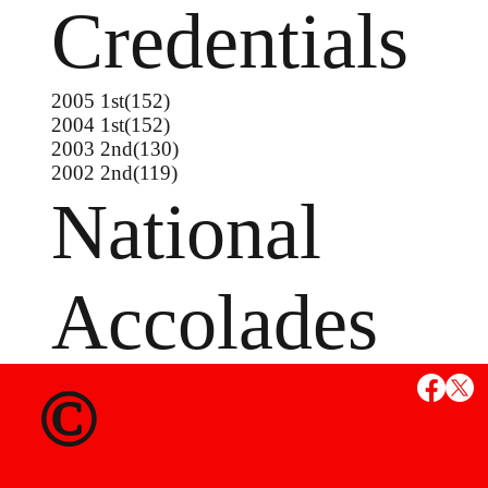
Credentials
2005 1st(152)
2004 1st(152)
2003 2nd(130)
2002 2nd(119)
National
Accolades
©
MS