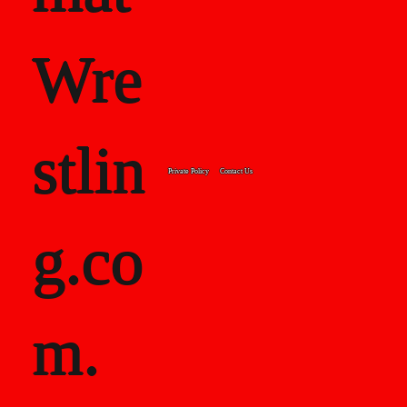
8">
Wre
<strong>20
stlin
Private Policy
Contact Us
07:
g.co
</strong>39
m.
-8</p>