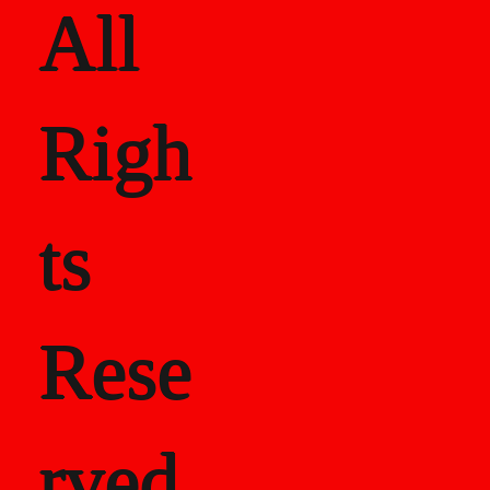
All
Righ
ts
Rese
rved