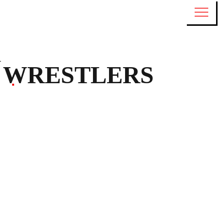
WRESTLERS