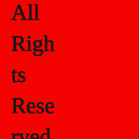
All
Righ
ts
Rese
rved