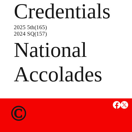
Credentials
2025 5th(165)
2024 SQ(157)
National
Accolades
MS
©