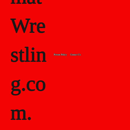
Wre
stlin
Private Policy
Contact Us
g.co
m.