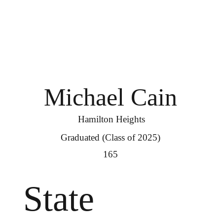
Michael Cain
Hamilton Heights
Graduated (Class of 2025)
165
State