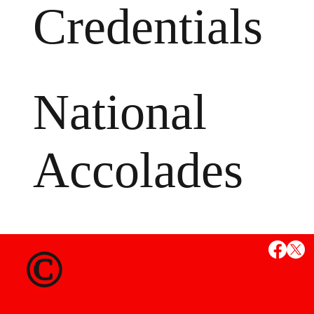
Credentials
National
Accolades
MS
©
State Credent