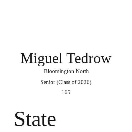
Miguel Tedrow
Bloomington North
Senior (Class of 2026)
165
State