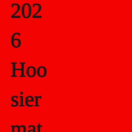
202
als
6
Career Recor
Hoo
sier
mat