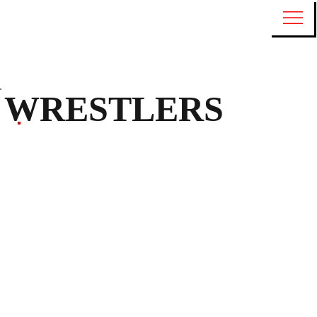
WRESTLERS