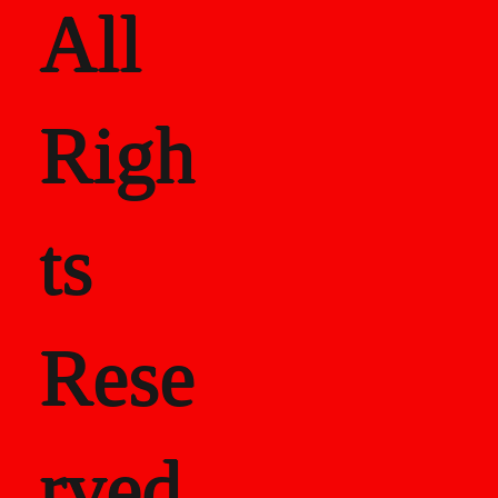
All
Righ
ts
Rese
rved