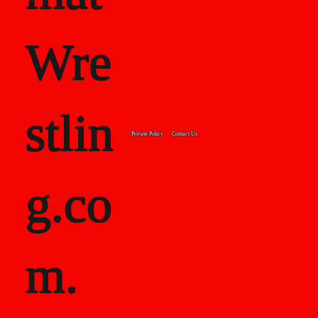
Wre
stlin
Private Policy
Contact Us
g.co
m.