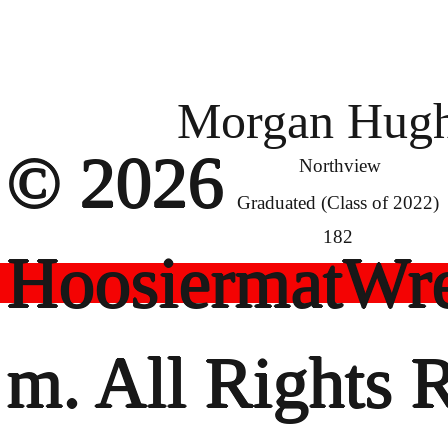
Morgan Hug
© 2026
Northview
Graduated (Class of 2022)
182
HoosiermatWre
m. All Rights 