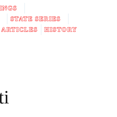
INGS
STATE SERIES
ARTICLES
HISTORY
ti