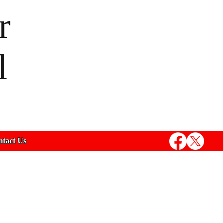
r
l
tact Us