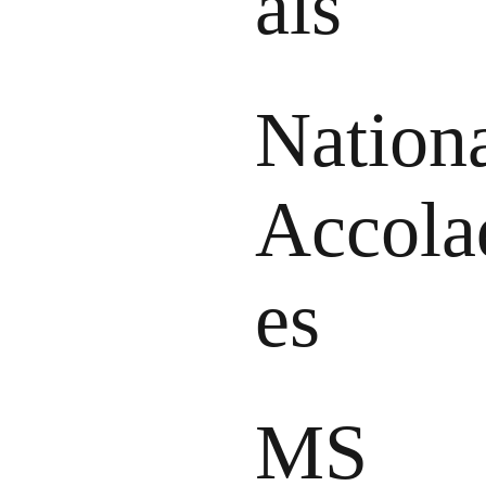
als
Nation
Accola
es
MS