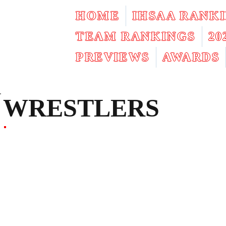
HOME
IHSAA RANK
TEAM RANKINGS
2
PREVIEWS
AWARDS
WRESTLERS