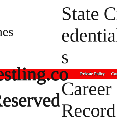
State C
hes
edentia
s
stling.co
Private Policy
Con
Career
Reserved
Record