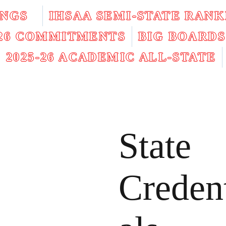
INGS
IHSAA SEMI-STATE RANK
026 COMMITMENTS
BIG BOARDS
2025-26 ACADEMIC ALL-STATE
State
Creden