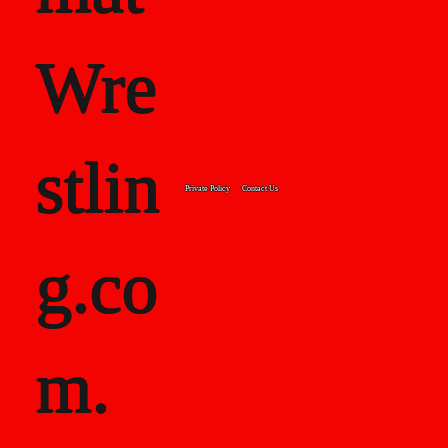
Wre
stlin
Private Policy
Contact Us
g.co
m.