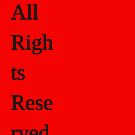
All
Righ
ts
Rese
rved