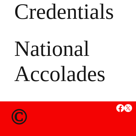
Credentials
National
Accolades
MS
©
State Credent