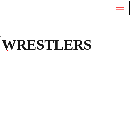
WRESTLERS