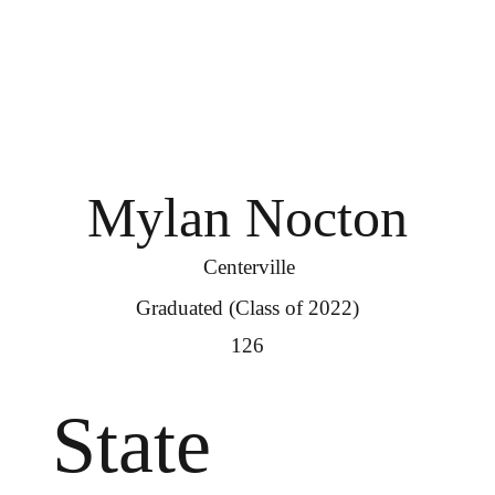
Mylan Nocton
Centerville
Graduated (Class of 2022)
126
State