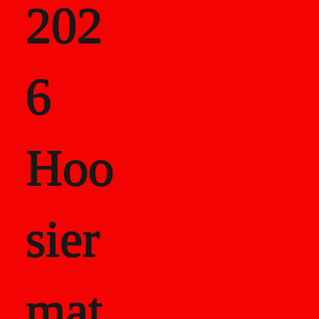
202
als
6
Career Recor
Hoo
sier
mat