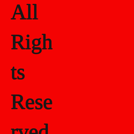
All
Righ
ts
Rese
rved