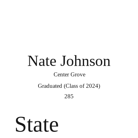
Nate Johnson
Center Grove
Graduated (Class of 2024)
285
State