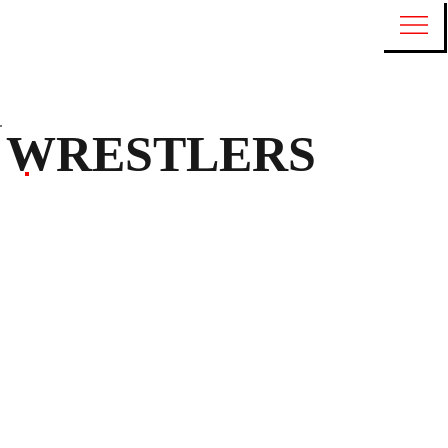
WRESTLERS