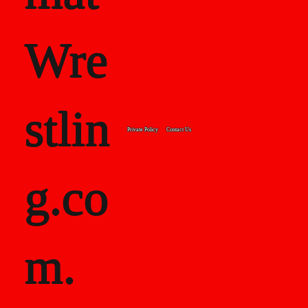
Wre
stlin
Private Policy
Contact Us
g.co
m.