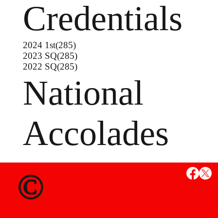
Credentials
2024 1st(285)
2023 SQ(285)
2022 SQ(285)
National
Accolades
©
MS