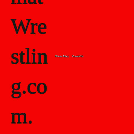
Wre
stlin
Private Policy
Contact Us
g.co
m.