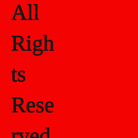
All
Righ
ts
Rese
rved