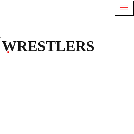
WRESTLERS