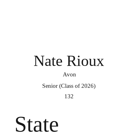
Nate Rioux
Avon
Senior (Class of 2026)
132
State