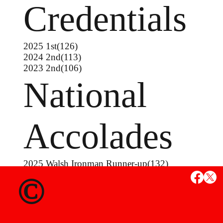
Credentials
2025 1st(126)
2024 2nd(113)
2023 2nd(106)
National
Accolades
2025 Walsh Ironman Runner-up(132)
2025 Junior Greco-Roman Nationals 3rd(132)
©
2023 Junior Freestyle Nationals 4th(106)
2023 Junior Greco-Roman Nationals 7th(113)
2022 16U Greco-Roman Nationals 7th(94)
2021 16U Freestyle Nationals 7th (88)