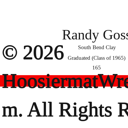
Randy Gos
© 2026
South Bend Clay
Graduated (Class of 1965)
165
HoosiermatWre
m. All Rights 