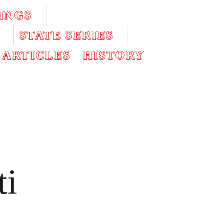
INGS
STATE SERIES
ARTICLES
HISTORY
ti