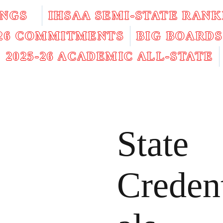
INGS
IHSAA SEMI-STATE RANK
026 COMMITMENTS
BIG BOARDS
2025-26 ACADEMIC ALL-STATE
State
Creden