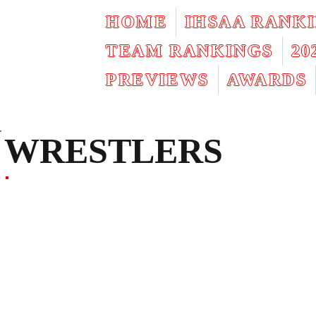
HOME
IHSAA RANK
TEAM RANKINGS
2
PREVIEWS
AWARDS
WRESTLERS