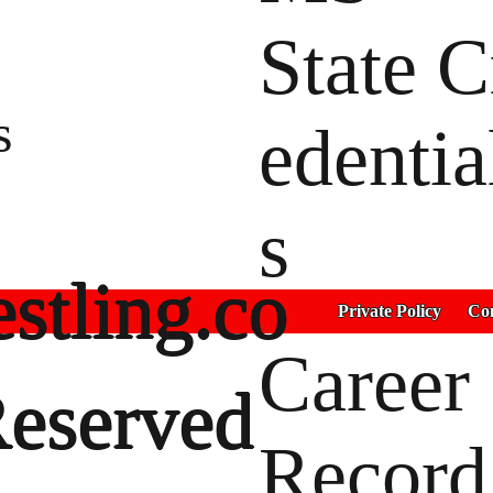
State C
s
edentia
s
stling.co
Private Policy
Con
Career
Reserved
Record