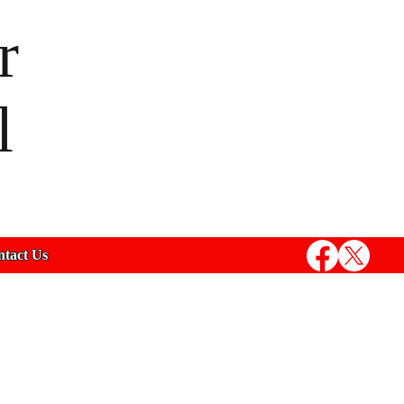
r
l
tact Us