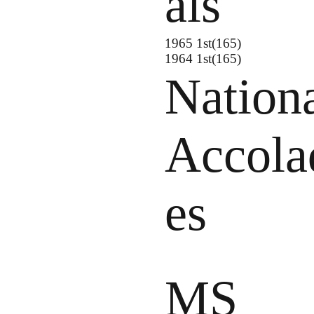
als
1965 1st(165)
1964 1st(165)
Nation
Accola
es
MS