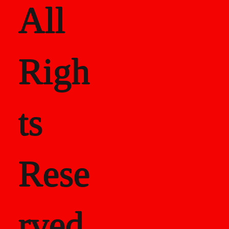
All
Righ
ts
Rese
rved