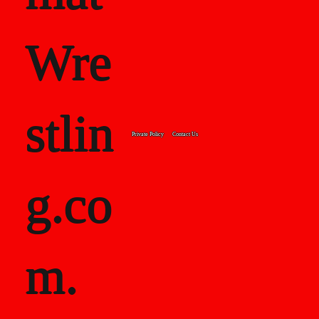
Wre
stlin
Private Policy
Contact Us
g.co
m.