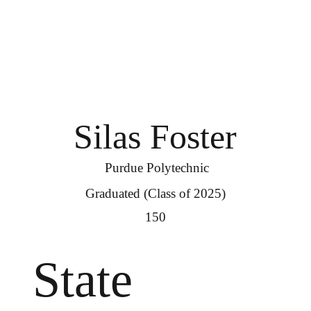
Silas Foster
Purdue Polytechnic
Graduated (Class of 2025)
150
State