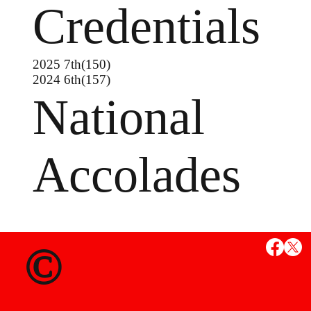
Credentials
2025 7th(150)
2024 6th(157)
National
Accolades
MS
©