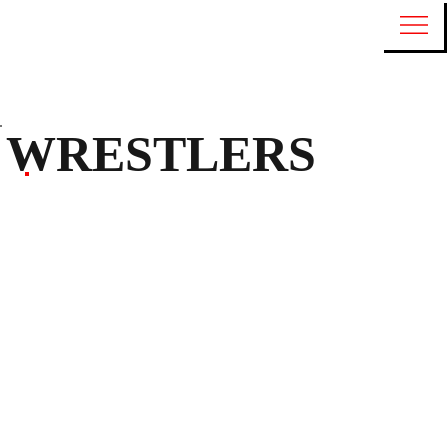
WRESTLERS