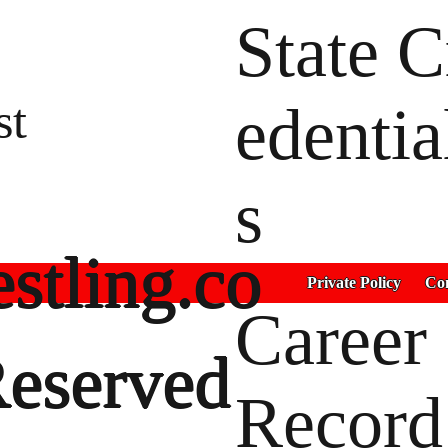
State C
st
edentia
s
stling.co
Private Policy
Con
Career
Reserved
Record