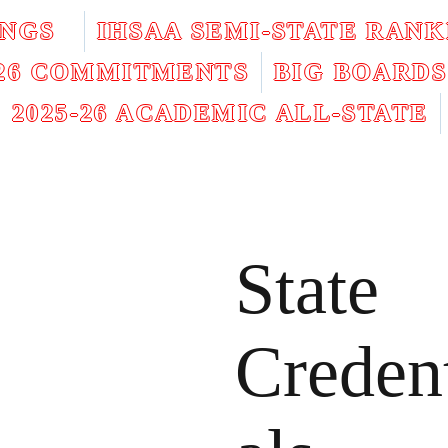
INGS
IHSAA SEMI-STATE RANK
026 COMMITMENTS
BIG BOARDS
2025-26 ACADEMIC ALL-STATE
State
Creden