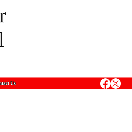
r
l
tact Us