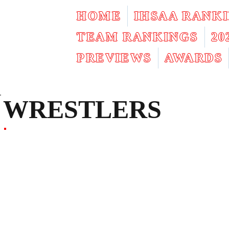
HOME
IHSAA RANK
TEAM RANKINGS
2
PREVIEWS
AWARDS
WRESTLERS