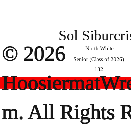
Sol Siburcri
© 2026
North White
Senior (Class of 2026)
132
HoosiermatWre
m. All Rights 