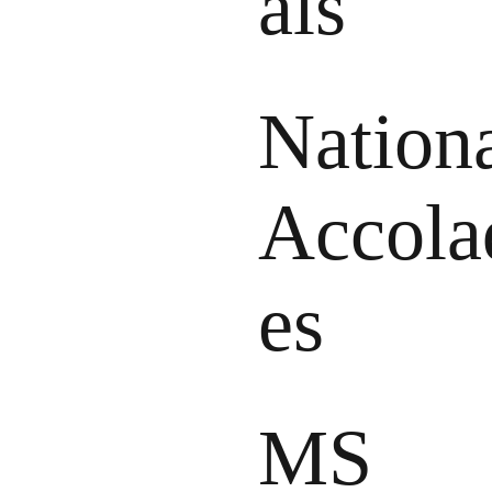
als
Nation
Accola
es
MS