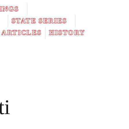
INGS
STATE SERIES
ARTICLES
HISTORY
ti