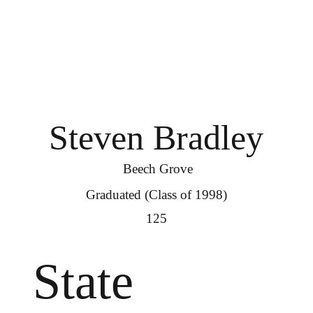
Steven Bradley
Beech Grove
Graduated (Class of 1998)
125
State