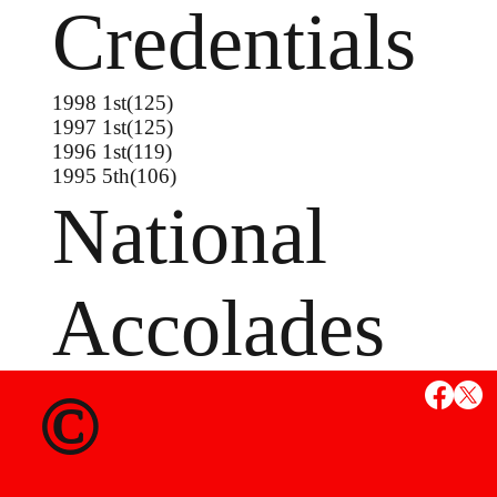
Credentials
1998 1st(125)
1997 1st(125)
1996 1st(119)
1995 5th(106)
National
Accolades
1998 Junior Freestyle Nationals 6th(132)
©
1997 Junior Freestyle Nationals 4th(123)
1995 16U Freestyle Nationals Champion(112)
1995 16U Greco Nationals 5th(112)
1994 16U Greco Nationals 7th(112)