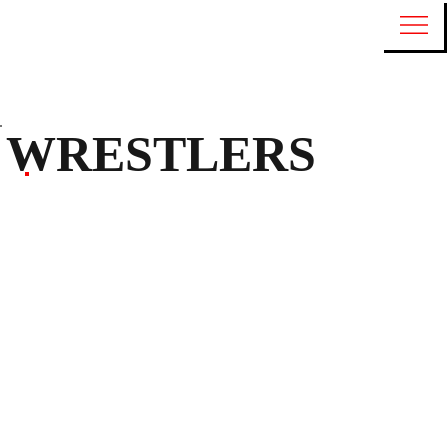
WRESTLERS