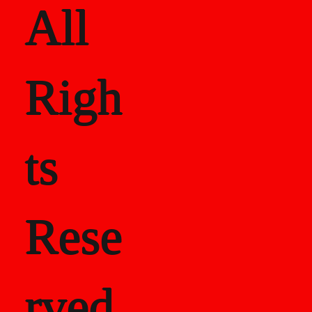
-4</p>
All
Righ
ts
Rese
rved