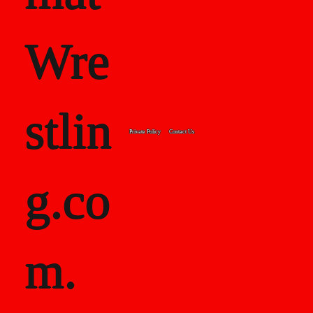
class="font_
Wre
8">
stlin
<strong>19
Private Policy
Contact Us
g.co
95:
</strong>34
m.