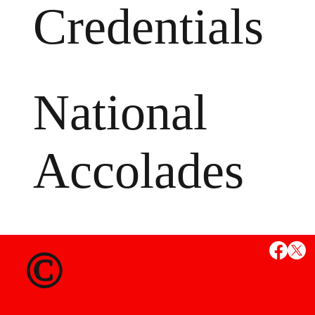
Credentials
National
Accolades
MS
©
State Credent