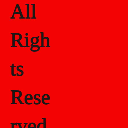
All
Righ
ts
Rese
rved