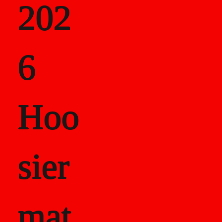
202
als
6
Career Recor
Hoo
sier
mat