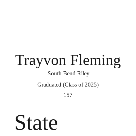
Trayvon Fleming
South Bend Riley
Graduated (Class of 2025)
157
State