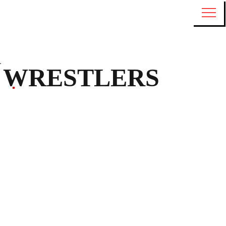
WRESTLERS