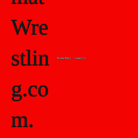
Wre
stlin
Private Policy
Contact Us
g.co
m.