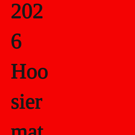
202
als
6
Career Recor
Hoo
sier
mat