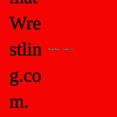
Wre
stlin
Private Policy
Contact Us
g.co
m.