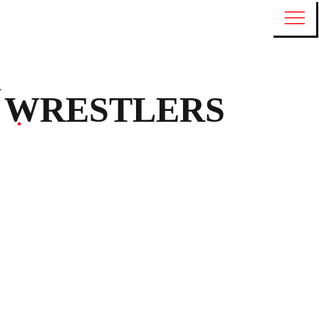
WRESTLERS