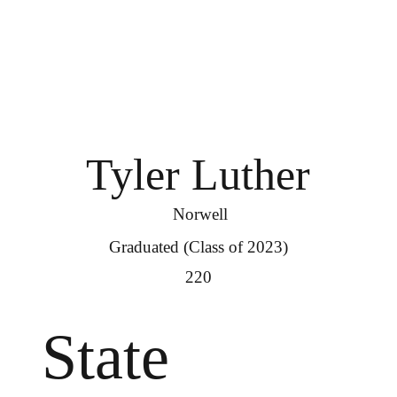
Tyler Luther
Norwell
Graduated (Class of 2023)
220
State