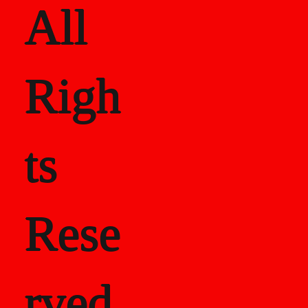
All
Righ
ts
Rese
rved