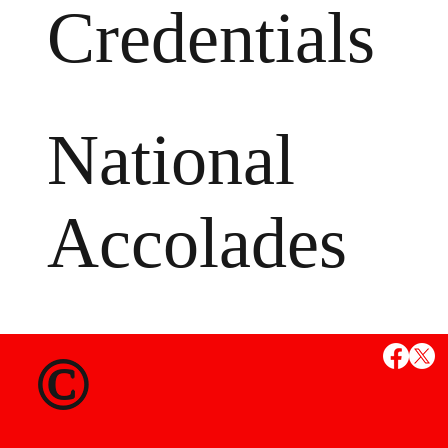
Credentials
National
Accolades
MS
©
State Credent