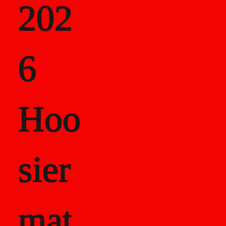
202
als
6
Career Recor
Hoo
sier
mat