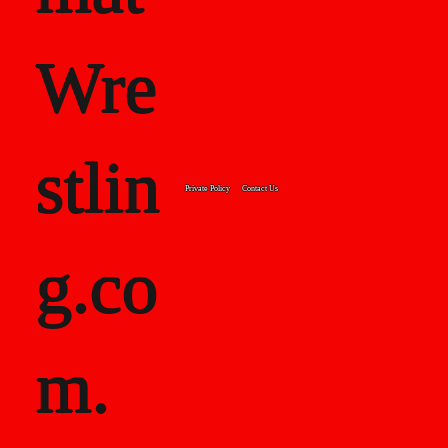
Wre
stlin
Private Policy
Contact Us
g.co
m.