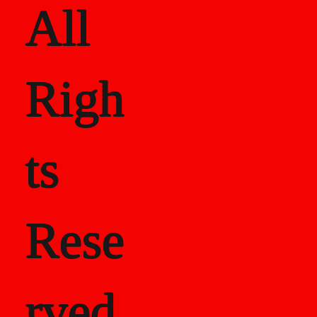
All
Righ
ts
Rese
rved