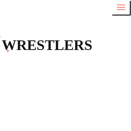
WRESTLERS