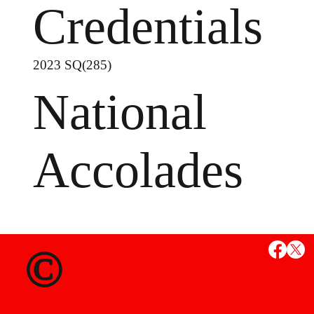
Credentials
2023 SQ(285)
National
Accolades
MS
©
State Credent