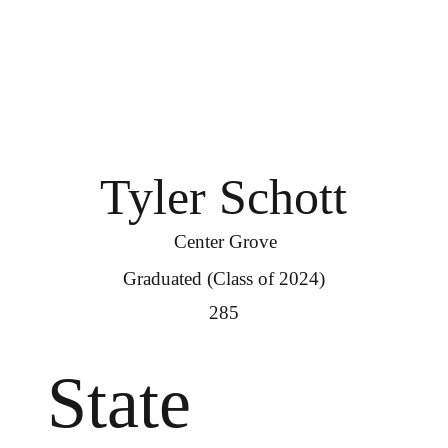
Tyler Schott
Center Grove
Graduated (Class of 2024)
285
State