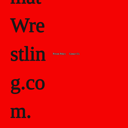
Wre
stlin
Private Policy
Contact Us
g.co
m.