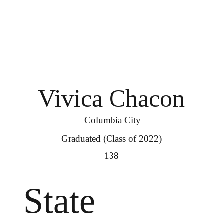
Vivica Chacon
Columbia City
Graduated (Class of 2022)
138
State