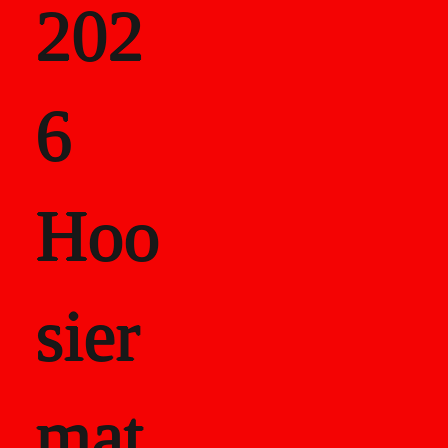
202
als
6
Career Recor
Hoo
sier
mat