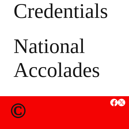
Credentials
National
Accolades
MS
©
State Credent