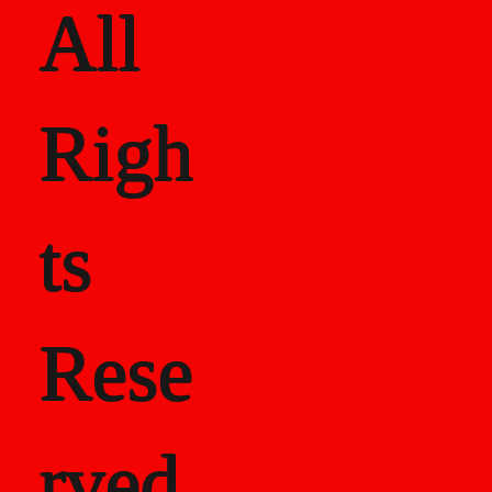
All
Righ
ts
Rese
rved