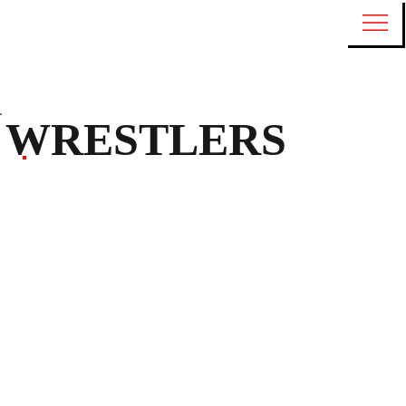
WRESTLERS