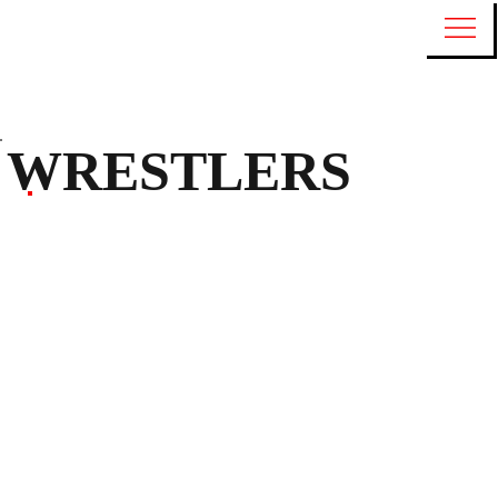
WRESTLERS