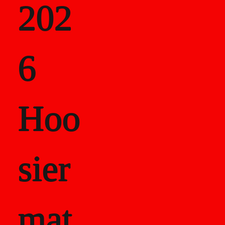
202
als
6
Career Recor
Hoo
sier
mat