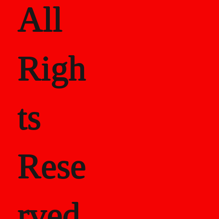
All
Righ
ts
Rese
rved