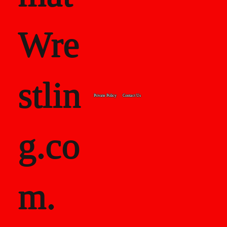
Wre
stlin
Private Policy
Contact Us
g.co
m.