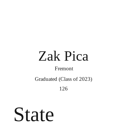
Zak Pica
Fremont
Graduated (Class of 2023)
126
State