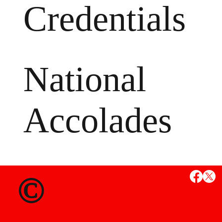
Credentials
National
Accolades
MS
©
State Credent