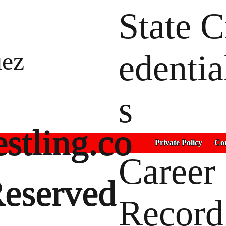
State C
uez
edentia
s
stling.co
Private Policy
Con
Career
Reserved
Record