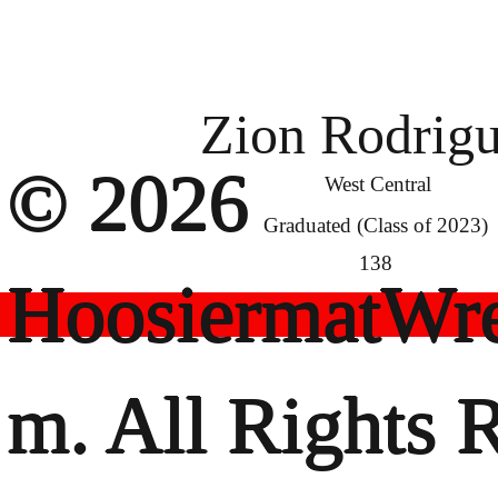
Zion Rodrig
© 2026
West Central
Graduated (Class of 2023)
138
HoosiermatWre
m. All Rights 