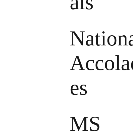
als
Nation
Accola
es
MS