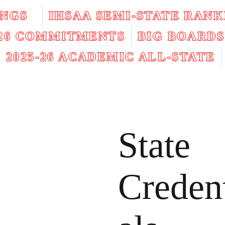
INGS
IHSAA SEMI-STATE RANK
026 COMMITMENTS
BIG BOARDS
2025-26 ACADEMIC ALL-STATE
State
Creden