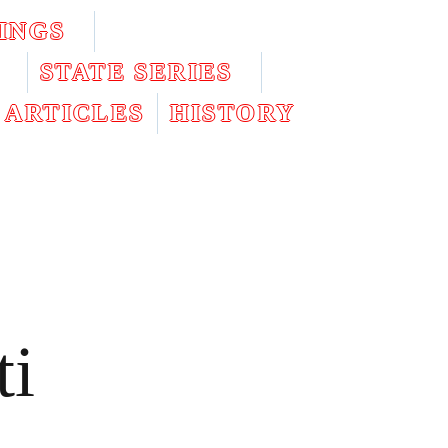
INGS
STATE SERIES
ARTICLES
HISTORY
ti