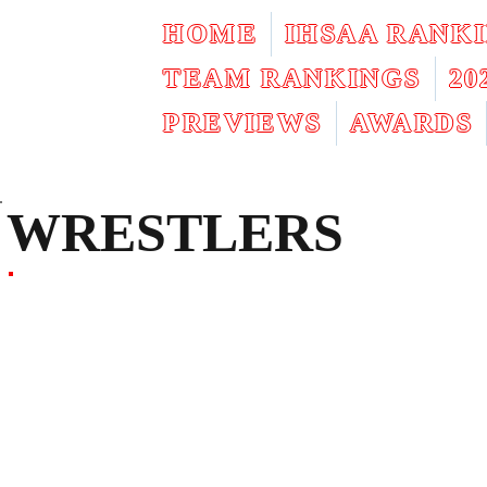
HOME
IHSAA RANK
TEAM RANKINGS
2
PREVIEWS
AWARDS
WRESTLERS