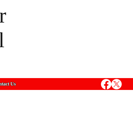
r
l
tact Us