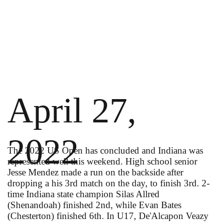
April 27,
2022
The 2022 US Open has concluded and Indiana was
represented well this weekend. High school senior
Jesse Mendez made a run on the backside after
dropping a his 3rd match on the day, to finish 3rd. 2-
time Indiana state champion Silas Allred
(Shenandoah) finished 2nd, while Evan Bates
(Chesterton) finished 6th. In U17, De'Alcapon Veazy