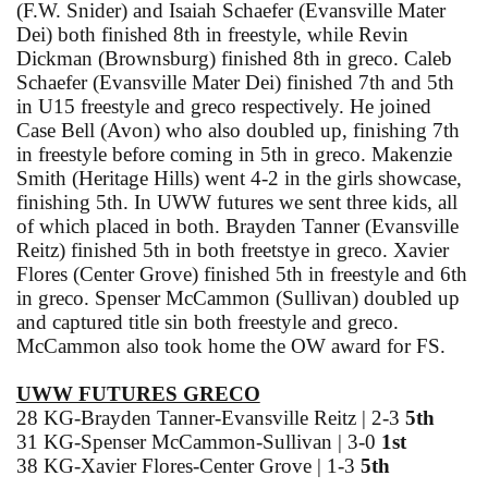
(F.W. Snider) and Isaiah Schaefer (Evansville Mater
Dei) both finished 8th in freestyle, while Revin
Dickman (Brownsburg) finished 8th in greco. Caleb
Schaefer (Evansville Mater Dei) finished 7th and 5th
in U15 freestyle and greco respectively. He joined
Case Bell (Avon) who also doubled up, finishing 7th
in freestyle before coming in 5th in greco. Makenzie
Smith (Heritage Hills) went 4-2 in the girls showcase,
finishing 5th. In UWW futures we sent three kids, all
of which placed in both. Brayden Tanner (Evansville
Reitz) finished 5th in both freetstye in greco. Xavier
Flores (Center Grove) finished 5th in freestyle and 6th
in greco. Spenser McCammon (Sullivan) doubled up
and captured title sin both freestyle and greco.
McCammon also took home the OW award for FS.
UWW FUTURES GRECO
28 KG-Brayden Tanner-Evansville Reitz | 2-3
5th
31 KG-Spenser McCammon-Sullivan | 3-0
1st
38 KG-Xavier Flores-Center Grove | 1-3
5th