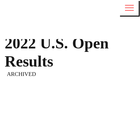
2022 U.S. Open
Results
ARCHIVED