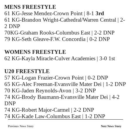
MENS FREESTYLE
61 KG-Jesse Mendez-Crown Point | 8-1
3rd
61 KG-Brandon Wright-Cathedral/Warren Central | 2-
2 DNP
70KG-Graham Rooks-Columbus East | 2-2 DNP
79 KG-Seth Gleave-F.W. Concordia | 0-2 DNP
WOMENS FREESTYLE
62 KG-Kayla Miracle-Culver Academies | 3-0 1st
U20 FREESTYLE
57 KG-Logan Frazier-Crown Point | 0-2 DNP
65 KG-Alec Freeman-Evansville Mater Dei | 1-2 DNP
70 KG-Jaden Reynolds-Avon | 3-2 DNP
74 KG-Brody Baumann-Evansville Mater Dei | 4-2
DNP
74 KG-Robert Major-Carmel | 2-2 DNP
74 KG-Kade Law-Columbus East | 1-2 DNP
74 KG-Jeb Prechtel-Jasper | 0-2 DNP
Previous News Story
Next News Story
79 KG-Clifton Johnson-North Central | 1-2 DNP