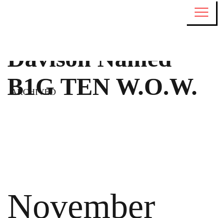
Davison Named
B1G TEN W.O.W.
ARCHIVED
November