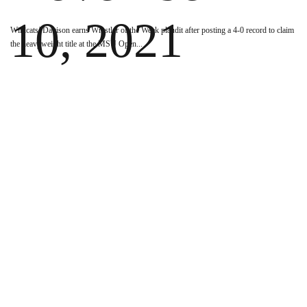
10, 2021
Wildcats’ Davison earns Wrestler of the Week plaudit after posting a 4-0 record to claim
the heavyweight title at the MSU Open
...