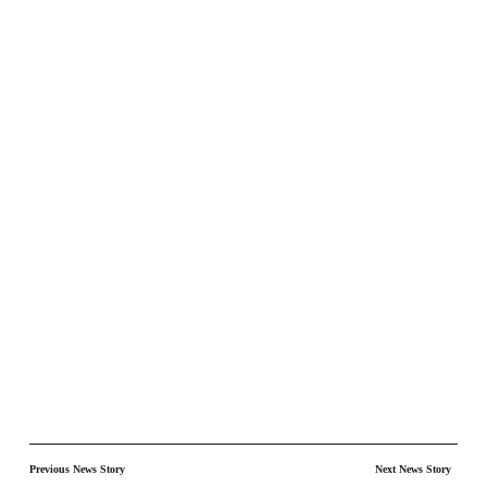
Previous News Story
Next News Story