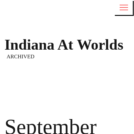
Indiana At Worlds
ARCHIVED
September