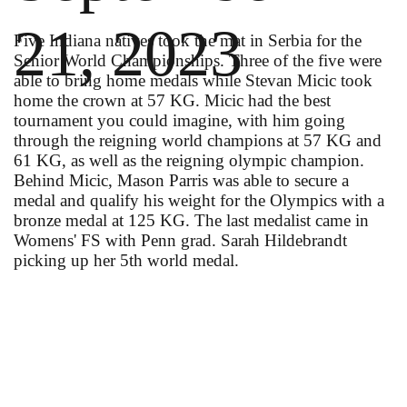
21, 2023
Five Indiana natives took the mat in Serbia for the
Senior World Championships. Three of the five were
able to bring home medals while Stevan Micic took
home the crown at 57 KG. Micic had the best
tournament you could imagine, with him going
through the reigning world champions at 57 KG and
61 KG, as well as the reigning olympic champion.
Behind Micic, Mason Parris was able to secure a
medal and qualify his weight for the Olympics with a
bronze medal at 125 KG. The last medalist came in
Womens' FS with Penn grad. Sarah Hildebrandt
picking up her 5th world medal.