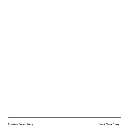
Previous News Story
Next News Story