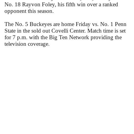
No. 18 Rayvon Foley, his fifth win over a ranked
opponent this season.
The No. 5 Buckeyes are home Friday vs. No. 1 Penn
State in the sold out Covelli Center. Match time is set
for 7 p.m. with the Big Ten Network providing the
television coverage.