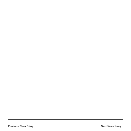
Previous News Story
Next News Story