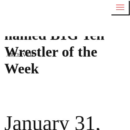
Jesse Mendez
named B1G Ten
Wrestler of the
ARCHIVED
Week
January 31,