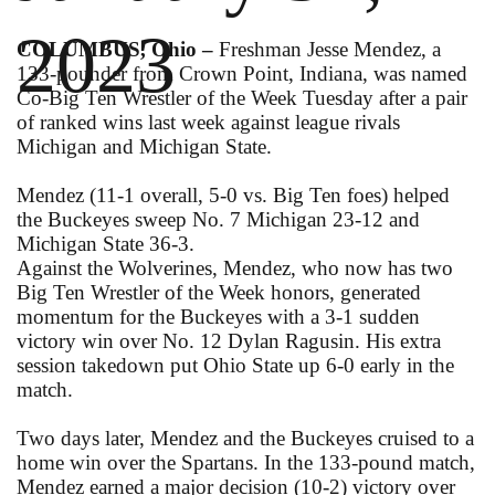
2023
COLUMBUS, Ohio –
Freshman Jesse Mendez, a
133-pounder from Crown Point, Indiana, was named
Co-Big Ten Wrestler of the Week Tuesday after a pair
of ranked wins last week against league rivals
Michigan and Michigan State.
Mendez (11-1 overall, 5-0 vs. Big Ten foes) helped
the Buckeyes sweep No. 7 Michigan 23-12 and
Michigan State 36-3.
Against the Wolverines, Mendez, who now has two
Big Ten Wrestler of the Week honors, generated
momentum for the Buckeyes with a 3-1 sudden
victory win over No. 12 Dylan Ragusin. His extra
session takedown put Ohio State up 6-0 early in the
match.
Two days later, Mendez and the Buckeyes cruised to a
home win over the Spartans. In the 133-pound match,
Mendez earned a major decision (10-2) victory over