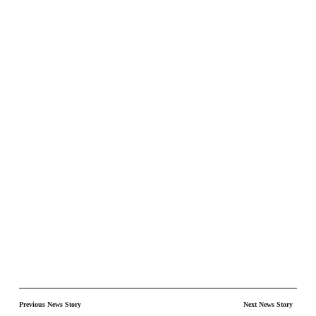
Previous News Story
Next News Story