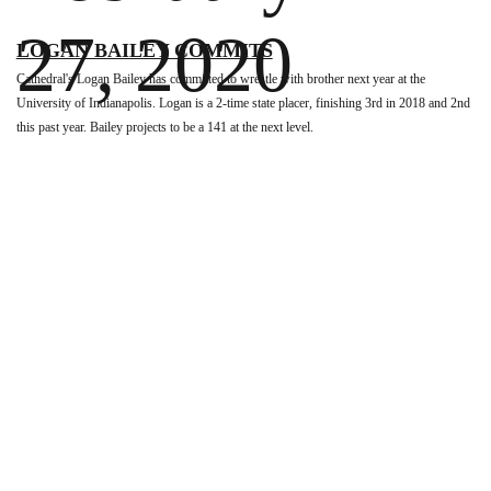
27, 2020
LOGAN BAILEY COMMITS
Cathedral's Logan Bailey has committed to wrestle with brother next year at the
University of Indianapolis. Logan is a 2-time state placer, finishing 3rd in 2018 and 2nd
this past year. Bailey projects to be a 141 at the next level.