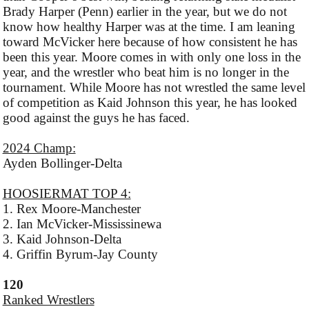
Brady Harper (Penn) earlier in the year, but we do not
know how healthy Harper was at the time. I am leaning
toward McVicker here because of how consistent he has
been this year. Moore comes in with only one loss in the
year, and the wrestler who beat him is no longer in the
tournament. While Moore has not wrestled the same level
of competition as Kaid Johnson this year, he has looked
good against the guys he has faced.
2024 Champ:
Ayden Bollinger-Delta
HOOSIERMAT TOP 4:
1. Rex Moore-Manchester
2. Ian McVicker-Mississinewa
3. Kaid Johnson-Delta
4. Griffin Byrum-Jay County
120
Ranked Wrestlers