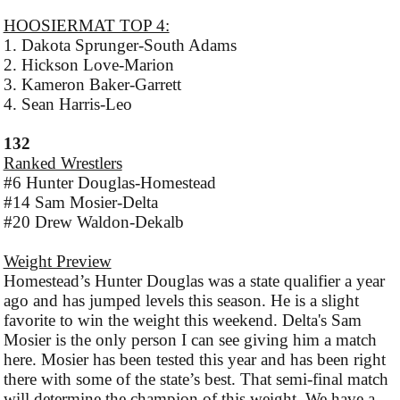
HOOSIERMAT TOP 4:
1. Dakota Sprunger-South Adams
2. Hickson Love-Marion
3. Kameron Baker-Garrett
4. Sean Harris-Leo
132
Ranked Wrestlers
#6 Hunter Douglas-Homestead
#14 Sam Mosier-Delta
#20 Drew Waldon-Dekalb
Weight Preview
Homestead’s Hunter Douglas was a state qualifier a year
ago and has jumped levels this season. He is a slight
favorite to win the weight this weekend. Delta's Sam
Mosier is the only person I can see giving him a match
here. Mosier has been tested this year and has been right
there with some of the state’s best. That semi-final match
will determine the champion of this weight. We have a