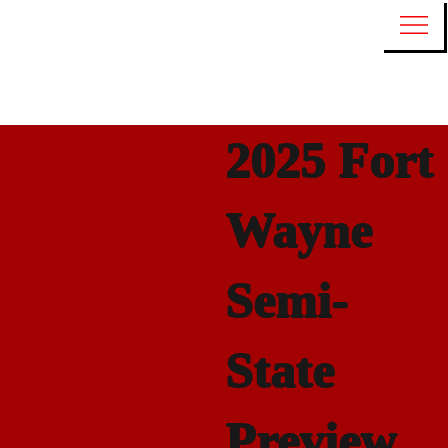
2025 Fort
Wayne
Semi-
State
Preview