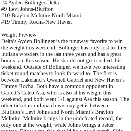
#4 Ayden Bollinger-Delta
#9 Levi Johns-Bluffton
#10 Braylon McIntire-North Miami
#19 Timmy Rocha-New Haven
Weight Preview
Delta’s Ayden Bollinger is the runaway favorite to win
the weight this weekend. Bollinger has only lost to three
Indiana wrestlers in the last three years and has a great
bonus rate this season. He should not get touched this
weekend. Outside of Bollinger, we have two interesting
ticket-round matches to look forward to. The first is
between Lakeland’s Qwanell Gabriel and New Haven’s
Timmy Rocha. Both have a common opponent in
Garrett’s Caleb Asa, who is also at his weight this
weekend, and both went 1-1 against Asa this season. The
other ticket-round match we may get is between
Bluffton’s Levi Johns and North Miami’s Braylon
McIntire. McIntire brings in the undefeated record, the
only one at the weight, while Johns brings a better