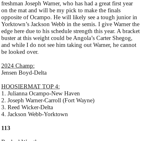
freshman Joseph Warner, who has had a great first year
on the mat and will be my pick to make the finals
opposite of Ocampo. He will likely see a tough junior in
Yorktown’s Jackson Webb in the semis. I give Warner the
edge here due to his schedule strength this year. A bracket
buster at this weight could be Angola’s Carter Shegog,
and while I do not see him taking out Warner, he cannot
be looked over.
2024 Champ:
Jensen Boyd-Delta
HOOSIERMAT TOP 4:
1. Julianna Ocampo-New Haven
2. Joseph Warner-Carroll (Fort Wayne)
3. Reed Wicker-Delta
4. Jackson Webb-Yorktown
113