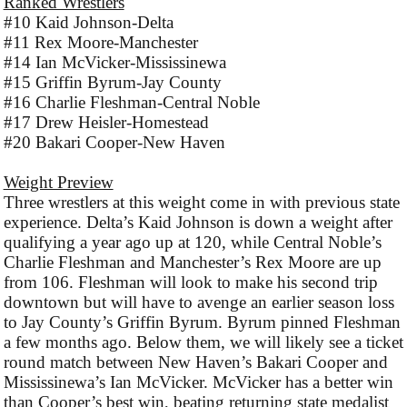
Ranked Wrestlers
#10 Kaid Johnson-Delta
#11 Rex Moore-Manchester
#14 Ian McVicker-Mississinewa
#15 Griffin Byrum-Jay County
#16 Charlie Fleshman-Central Noble
#17 Drew Heisler-Homestead
#20 Bakari Cooper-New Haven
Weight Preview
Three wrestlers at this weight come in with previous state
experience. Delta’s Kaid Johnson is down a weight after
qualifying a year ago up at 120, while Central Noble’s
Charlie Fleshman and Manchester’s Rex Moore are up
from 106. Fleshman will look to make his second trip
downtown but will have to avenge an earlier season loss
to Jay County’s Griffin Byrum. Byrum pinned Fleshman
a few months ago. Below them, we will likely see a ticket
round match between New Haven’s Bakari Cooper and
Mississinewa’s Ian McVicker. McVicker has a better win
than Cooper’s best win, beating returning state medalist