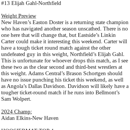
#13 Elijah Gahl-Northfield
Weight Preview
New Haven’s Easton Doster is a returning state champion
who has navigated another season unscathed. There is no
one here that will change that, but Eastside’s Linkin
Carter could make it interesting this weekend. Carter will
have a tough ticket round match against the other
undefeated guy in this weight, Northfield’s Elijah Gahl.
This is unfortunate for whoever drops this match, as I see
these two as the clear second and third-best wrestlers at
this weight. Adams Central’s Brason Schortgen should
have no issue punching his ticket this weekend, as well
as Angola’s Dallas Davidson. Davidson will likely have a
tougher ticket-round match if he runs into Bellmont’s
Sam Wolpert.
2024 Champ:
Aidan Elkins-New Haven