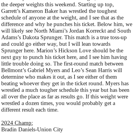
the deeper weights this weekend. Starting up top,
Garrett’s Kameron Baker has wrestled the toughest
schedule of anyone at the weight, and I see that as the
difference and why he punches his ticket. Below him, we
will likely see North Miami’s Jordan Korreckt and South
Adams’s Dakota Sprunger. This match is a true toss-up
and could go either way, but I will lean towards
Sprunger here. Marion’s Hickson Love should be the
next guy to punch his ticket here, and I see him having
little trouble doing so. The first-round match between
Bellmont’s Gabriel Myers and Leo’s Sean Harris will
determine who makes it out, as I see either of them
beating whoever they get in the ticket round. Myers has
wrestled a much tougher schedule this year but has been
all over the place as far as results go. If this weight were
wrestled a dozen times, you would probably get a
different result each time.
2024 Champ:
Bradin Daniels-Union City