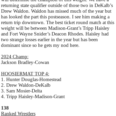
returning state qualifier outside of those two in DeKalb’s
Drew Waldon. Waldon has missed much of the year but
has looked the part this postseason. I see him making a
return trip downtown. The best ticket round match at this
weight will be between Madison-Grant’s Tripp Haisley
and Fort Wayne Snider’s Deacon Rhodes. Haisley had
two strange losses earlier in the year but has been
dominant since so he gets my nod here.
2024 Champ:
Jackson Bradley-Cowan
HOOSIERMAT TOP 4:
1. Hunter Douglas-Homestead
2. Drew Waldon-DeKalb
3. Sam Mosier-Delta
4. Tripp Haisley-Madison-Grant
138
Ranked Wrestlers