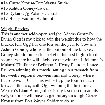
#14 Carter Krouse-Fort Wayne Snider
#15 Ashton Goney-Cowan
#16 Dylan Ogg-Adams Central
#17 Henry Faurote-Bellmont
Weight Preview
This is another wide-open weight. Adams Central’s
Dylan Ogg is my pick to win the weight due to how the
bracket fell. Ogg has one loss on the year to Cowan’s
Ashton Goney, who is at the bottom of the bracket.
Goney should punch his ticket in his first high school
season, where he will likely see the winner of Bellmont’s
Malachi Thullner or Bellmont’s Henry Faurote. I have
Faurote winning this match, setting up a rematch from
last week's regional between him and Goney, where
Faurote won 10-1. This will set up the fourth match
between the two, with Ogg winning the first three.
Western’s Liam Bumgardner is my last man out at this
weight but he will have to get through a tough Carter
Krouse from Fort Wayne Snider to do so.