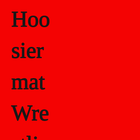
Hoo
sier
mat
Wre