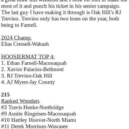
most of it and punch his ticket in his senior campaign.
The last guy I have making it through is Oak Hill’s RJ
Trevino. Trevino only has two loses on the year, both
being to Farnell.
2024 Champ:
Elias Cressell-Wabash
HOOSIERMAT TOP 4:
1. Ethan Farnell-Maconaquah
2. Xavior Palacios-Bellmont
3. RJ Trevino-Oak Hill
4. AJ Myers-Jay County
215
Ranked Wrestlers
#3 Travis Henke-Northridge
#9 Austin Ringeisen-Maconaquah
#10 Hartley Hoover-North Miami
#11 Derek Morrison-Wawasee