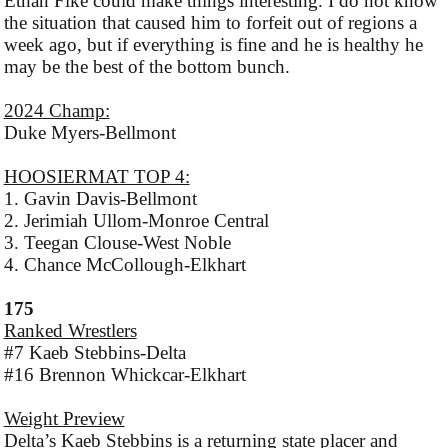
Ethan Fike could make things interesting. I do not know
the situation that caused him to forfeit out of regions a
week ago, but if everything is fine and he is healthy he
may be the best of the bottom bunch.
2024 Champ:
Duke Myers-Bellmont
HOOSIERMAT TOP 4:
1. Gavin Davis-Bellmont
2. Jerimiah Ullom-Monroe Central
3. Teegan Clouse-West Noble
4. Chance McCollough-Elkhart
175
Ranked Wrestlers
#7 Kaeb Stebbins-Delta
#16 Brennon Whickcar-Elkhart
Weight Preview
Delta’s Kaeb Stebbins is a returning state placer and