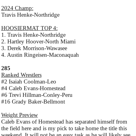
2024 Champ:
Travis Henke-Northridge
HOOSIERMAT TOP 4:
1. Travis Henke-Northridge
2. Hartley Hoover-North Miami
3. Derek Morrison-Wawasee
4. Austin Ringeisen-Maconaquah
285
Ranked Wrestlers
#2 Isaiah Coolman-Leo
#4 Caleb Evans-Homestead
#6 Trevi Hillman-Conley-Peru
#16 Grady Baker-Bellmont
Weight Preview
Caleb Evans of Homestead has separated himself from
the field here and is my pick to take home the title this
weekend. It will not be an easy task as he will likely see