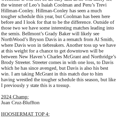
the winner of Leo’s Isaiah Coolman and Peru’s Trevi
Hillman-Conley. Hillman-Conley has seen a much
tougher schedule this year, but Coolman has been here
before and I look for that to be the difference. Outside of
those two we have some interesting matches leading into
the semis. Bellmont’s Grady Baker will likely see
NorthWood’s Bryson Davis in a rematch from Al Smith,
where Davis won in tiebreakers. Another toss up we have
at this weight for a chance to get downtown will be
between New Haven’s Charles McGrant and Northridge’s
Brody Streeter. Streeter comes in with one loss, to Davis
which he has since avenged, but Davis is also his best
win. I am taking McGrant in this match due to him
having wrestled the tougher schedule this season, but like
I previously y state this is a tossup.
2024 Champ:
Juan Cruz-Bluffton
HOOSIERMAT TOP 4: