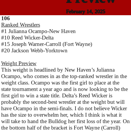
February 14, 2025
106
Ranked Wrestlers
#1 Julianna Ocampo-New Haven
#10 Reed Wicker-Delta
#15 Joseph Warner-Carroll (Fort Wayne)
#20 Jackson Webb-Yorktown
Weight Preview
This weight is headlined by New Haven’s Julianna
Ocampo, who comes in as the top-ranked wrestler in the
weight class. Ocampo was the first girl to place at the
state tournament a year ago and is now looking to be the
first girl to win a state title. Delta’s Reed Wicker is
probably the second-best wrestler at the weight but will
have Ocampo in the semi-finals. I do not believe Wicker
has the size to overwhelm her, which I think is what it
will take to hand the Bulldog her first loss of the year. On
the bottom half of the bracket is Fort Wayne (Carroll)