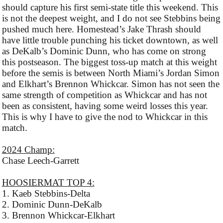
should capture his first semi-state title this weekend. This
is not the deepest weight, and I do not see Stebbins being
pushed much here. Homestead’s Jake Thrash should
have little trouble punching his ticket downtown, as well
as DeKalb’s Dominic Dunn, who has come on strong
this postseason. The biggest toss-up match at this weight
before the semis is between North Miami’s Jordan Simon
and Elkhart’s Brennon Whickcar. Simon has not seen the
same strength of competition as Whickcar and has not
been as consistent, having some weird losses this year.
This is why I have to give the nod to Whickcar in this
match.
2024 Champ:
Chase Leech-Garrett
HOOSIERMAT TOP 4:
1. Kaeb Stebbins-Delta
2. Dominic Dunn-DeKalb
3. Brennon Whickcar-Elkhart