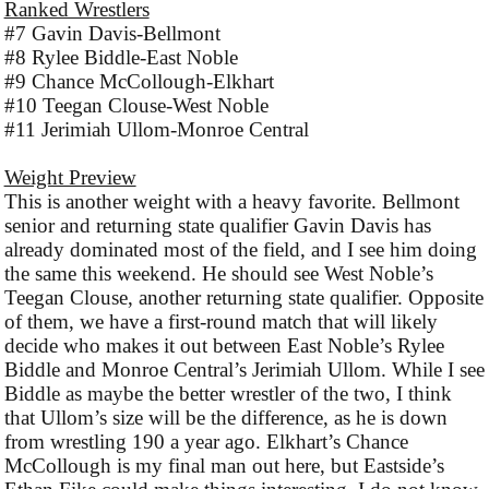
Ranked Wrestlers
#7 Gavin Davis-Bellmont
#8 Rylee Biddle-East Noble
#9 Chance McCollough-Elkhart
#10 Teegan Clouse-West Noble
#11 Jerimiah Ullom-Monroe Central
Weight Preview
This is another weight with a heavy favorite. Bellmont
senior and returning state qualifier Gavin Davis has
already dominated most of the field, and I see him doing
the same this weekend. He should see West Noble’s
Teegan Clouse, another returning state qualifier. Opposite
of them, we have a first-round match that will likely
decide who makes it out between East Noble’s Rylee
Biddle and Monroe Central’s Jerimiah Ullom. While I see
Biddle as maybe the better wrestler of the two, I think
that Ullom’s size will be the difference, as he is down
from wrestling 190 a year ago. Elkhart’s Chance
McCollough is my final man out here, but Eastside’s