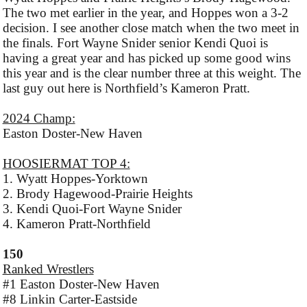
The two met earlier in the year, and Hoppes won a 3-2
decision. I see another close match when the two meet in
the finals. Fort Wayne Snider senior Kendi Quoi is
having a great year and has picked up some good wins
this year and is the clear number three at this weight. The
last guy out here is Northfield’s Kameron Pratt.
2024 Champ:
Easton Doster-New Haven
HOOSIERMAT TOP 4:
1. Wyatt Hoppes-Yorktown
2. Brody Hagewood-Prairie Heights
3. Kendi Quoi-Fort Wayne Snider
4. Kameron Pratt-Northfield
150
Ranked Wrestlers
#1 Easton Doster-New Haven
#8 Linkin Carter-Eastside