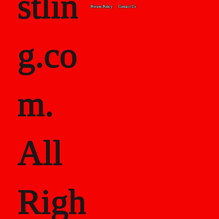
stlin
Private Policy
Contact Us
g.co
m.
All
Righ