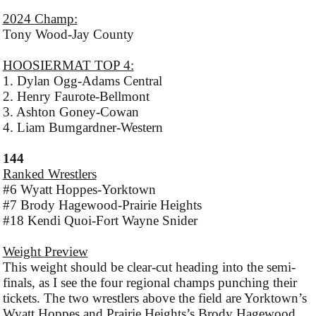
2024 Champ:
Tony Wood-Jay County
HOOSIERMAT TOP 4:
1. Dylan Ogg-Adams Central
2. Henry Faurote-Bellmont
3. Ashton Goney-Cowan
4. Liam Bumgardner-Western
144
Ranked Wrestlers
#6 Wyatt Hoppes-Yorktown
#7 Brody Hagewood-Prairie Heights
#18 Kendi Quoi-Fort Wayne Snider
Weight Preview
This weight should be clear-cut heading into the semi-
finals, as I see the four regional champs punching their
tickets. The two wrestlers above the field are Yorktown’s
Wyatt Hoppes and Prairie Heights’s Brody Hagewood.