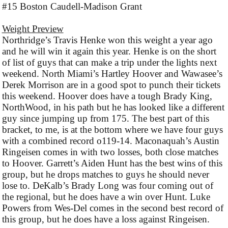
#15 Boston Caudell-Madison Grant
Weight Preview
Northridge’s Travis Henke won this weight a year ago
and he will win it again this year. Henke is on the short
of list of guys that can make a trip under the lights next
weekend. North Miami’s Hartley Hoover and Wawasee’s
Derek Morrison are in a good spot to punch their tickets
this weekend. Hoover does have a tough Brady King,
NorthWood, in his path but he has looked like a different
guy since jumping up from 175. The best part of this
bracket, to me, is at the bottom where we have four guys
with a combined record o119-14. Maconaquah’s Austin
Ringeisen comes in with two losses, both close matches
to Hoover. Garrett’s Aiden Hunt has the best wins of this
group, but he drops matches to guys he should never
lose to. DeKalb’s Brady Long was four coming out of
the regional, but he does have a win over Hunt. Luke
Powers from Wes-Del comes in the second best record of
this group, but he does have a loss against Ringeisen.