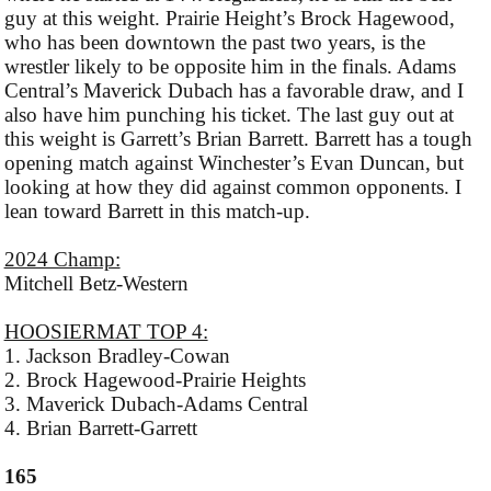
guy at this weight. Prairie Height’s Brock Hagewood,
who has been downtown the past two years, is the
wrestler likely to be opposite him in the finals. Adams
Central’s Maverick Dubach has a favorable draw, and I
also have him punching his ticket. The last guy out at
this weight is Garrett’s Brian Barrett. Barrett has a tough
opening match against Winchester’s Evan Duncan, but
looking at how they did against common opponents. I
lean toward Barrett in this match-up.
2024 Champ:
Mitchell Betz-Western
HOOSIERMAT TOP 4:
1. Jackson Bradley-Cowan
2. Brock Hagewood-Prairie Heights
3. Maverick Dubach-Adams Central
4. Brian Barrett-Garrett
165