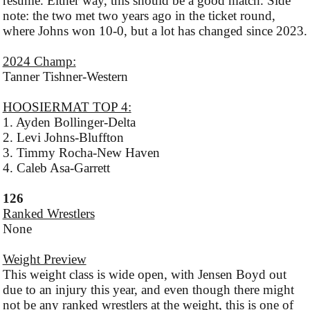
resume. Either way, this should be a good match. Side
note: the two met two years ago in the ticket round,
where Johns won 10-0, but a lot has changed since 2023.
2024 Champ:
Tanner Tishner-Western
HOOSIERMAT TOP 4:
1. Ayden Bollinger-Delta
2. Levi Johns-Bluffton
3. Timmy Rocha-New Haven
4. Caleb Asa-Garrett
126
Ranked Wrestlers
None
Weight Preview
This weight class is wide open, with Jensen Boyd out
due to an injury this year, and even though there might
not be any ranked wrestlers at the weight, this is one of