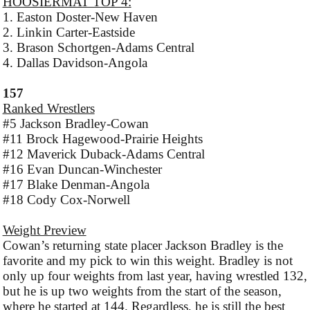
HOOSIERMAT TOP 4:
1. Easton Doster-New Haven
2. Linkin Carter-Eastside
3. Brason Schortgen-Adams Central
4. Dallas Davidson-Angola
157
Ranked Wrestlers
#5 Jackson Bradley-Cowan
#11 Brock Hagewood-Prairie Heights
#12 Maverick Duback-Adams Central
#16 Evan Duncan-Winchester
#17 Blake Denman-Angola
#18 Cody Cox-Norwell
Weight Preview
Cowan’s returning state placer Jackson Bradley is the
favorite and my pick to win this weight. Bradley is not
only up four weights from last year, having wrestled 132,
but he is up two weights from the start of the season,
where he started at 144. Regardless, he is still the best