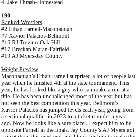
4. Jake Thrash-Homestead
190
Ranked Wrestlers
#2 Ethan Farnell-Maconaquah
#7 Xavior Palacios-Bellmont
#16 RJ Trevino-Oak Hill
#17 Breckan Maran-Fairfield
#19 AJ Myers-Jay County
Weight Preview
Maconaquah’s Ethan Farnell surprised a lot of people last
year when he finished 4th at the state tournament. This
year, he has looked like a guy who can make a run at a
title. He has been unchallenged most of the year but has
not seen the best competition this year. Bellmont’s
Xavior Palacios has jumped levels each year, going from
a sectional qualifier in 2023 to a ticket rounder a year
ago. Now he looks like a sure placer. I expect him to be
opposite Farnell in the finals. Jay County’s AJ Myers got
a great draw this weekend and I look for him to make the