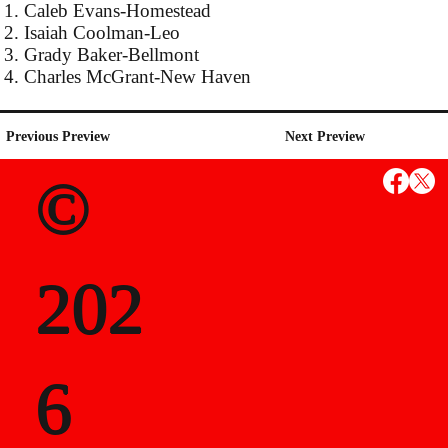
1. Caleb Evans-Homestead
2. Isaiah Coolman-Leo
3. Grady Baker-Bellmont
4. Charles McGrant-New Haven
Previous Preview
Next Preview
©
202
6