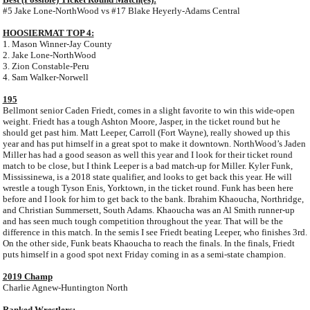
#5 Jake Lone-NorthWood vs #17 Blake Heyerly-Adams Central
HOOSIERMAT TOP 4:
1. Mason Winner-Jay County
2. Jake Lone-NorthWood
3. Zion Constable-Peru
4. Sam Walker-Norwell
195
Bellmont senior Caden Friedt, comes in a slight favorite to win this wide-open
weight. Friedt has a tough Ashton Moore, Jasper, in the ticket round but he
should get past him. Matt Leeper, Carroll (Fort Wayne), really showed up this
year and has put himself in a great spot to make it downtown. NorthWood’s Jaden
Miller has had a good season as well this year and I look for their ticket round
match to be close, but I think Leeper is a bad match-up for Miller. Kyler Funk,
Mississinewa, is a 2018 state qualifier, and looks to get back this year. He will
wrestle a tough Tyson Enis, Yorktown, in the ticket round. Funk has been here
before and I look for him to get back to the bank. Ibrahim Khaoucha, Northridge,
and Christian Summersett, South Adams. Khaoucha was an Al Smith runner-up
and has seen much tough competition throughout the year. That will be the
difference in this match. In the semis I see Friedt beating Leeper, who finishes 3rd.
On the other side, Funk beats Khaoucha to reach the finals. In the finals, Friedt
puts himself in a good spot next Friday coming in as a semi-state champion.
2019 Champ
Charlie Agnew-Huntington North
Ranked Wrestlers: