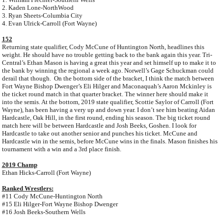
2. Kaden Lone-NorthWood
3. Ryan Sheets-Columbia City
4. Evan Ulrick-Carroll (Fort Wayne)
152
Returning state qualifier, Cody McCune of Huntington North, headlines this
weight. He should have no trouble getting back to the bank again this year. Tri-
Central’s Ethan Mason is having a great this year and set himself up to make it to
the bank by winning the regional a week ago. Norwell’s Gage Schuckman could
derail that though. On the bottom side of the bracket, I think the match between
Fort Wayne Bishop Dwenger’s Eli Hilger and Maconaquah’s Aaron Mckinley is
the ticket round match in that quarter bracket. The winner here should make it
into the semis. At the bottom, 2019 state qualifier, Scottie Saylor of Carroll (Fort
Wayne), has been having a very up and down year. I don’t see him beating Aidan
Hardcastle, Oak Hill, in the first round, ending his season. The big ticket round
match here will be between Hardcastle and Josh Beeks, Goshen. I look for
Hardcastle to take out another senior and punches his ticket. McCune and
Hardcastle win in the semis, before McCune wins in the finals. Mason finishes his
tournament with a win and a 3rd place finish.
2019 Champ
Ethan Hicks-Carroll (Fort Wayne)
Ranked Wrestlers:
#11 Cody McCune-Huntington North
#15 Eli Hilger-Fort Wayne Bishop Dwenger
#16 Josh Beeks-Southern Wells