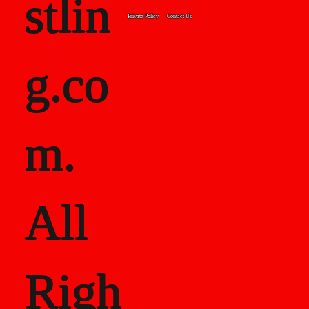
stlin
Private Policy
Contact Us
g.co
m.
All
Righ