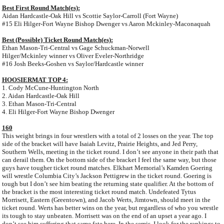
Best First Round Match(es):
Aidan Hardcastle-Oak Hill vs Scottie Saylor-Carroll (Fort Wayne)
#15 Eli Hilger-Fort Wayne Bishop Dwenger vs Aaron Mckinley-Maconaquah
Best (Possible) Ticket Round Match(es):
Ethan Mason-Tri-Central vs Gage Schuckman-Norwell
Hilger/Mckinley winner vs Oliver Eveler-Northridge
#16 Josh Beeks-Goshen vs Saylor/Hardcastle winner
HOOSIERMAT TOP 4:
1. Cody McCune-Huntington North
2. Aidan Hardcastle-Oak Hill
3. Ethan Mason-Tri-Central
4. Eli Hilger-Fort Wayne Bishop Dwenger
160
This weight brings in four wrestlers with a total of 2 losses on the year. The top
side of the bracket will have Isaiah Levitz, Prairie Heights, and Jed Perry,
Southern Wells, meeting in the ticket round. I don’t see anyone in their path that
can derail them. On the bottom side of the bracket I feel the same way, but those
guys have tougher ticket round matches. Elkhart Memorial’s Kamden Goering
will wrestle Columbia City’s Jackson Pettigrew in the ticket round. Goering is
tough but I don’t see him beating the returning state qualifier. At the bottom of
the bracket is the most interesting ticket round match. Undefeated Tytus
Morrisett, Eastern (Greentown), and Jacob Werts, Jimtown, should meet in the
ticket round. Werts has better wins on the year, but regardless of who you wrestle
its tough to stay unbeaten. Morrisett was on the end of an upset a year ago. I
don’t see him suffering that same fate here. In the semis, I look for the rankings to