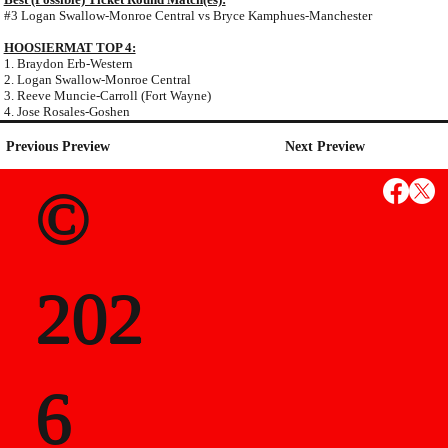
#3 Logan Swallow-Monroe Central vs Bryce Kamphues-Manchester
HOOSIERMAT TOP 4:
1. Braydon Erb-Western
2. Logan Swallow-Monroe Central
3. Reeve Muncie-Carroll (Fort Wayne)
4. Jose Rosales-Goshen
Previous Preview
Next Preview
©
202
6