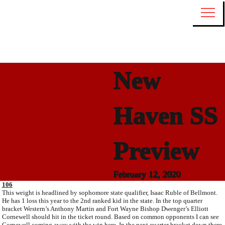
New
Haven SS
Preview
February 12, 2020
106
This weight is headlined by sophomore state qualifier, Isaac Ruble of Bellmont.
He has 1 loss this year to the 2nd ranked kid in the state. In the top quarter
bracket Western’s Anthony Martin and Fort Wayne Bishop Dwenger’s Elliott
Cornewell should hit in the ticket round. Based on common opponents I can see
Cornewell coming away with the win here. In the next quarter bracket down there