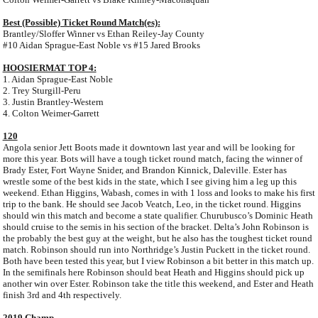
Best (Possible) Ticket Round Match(es):
Brantley/Sloffer Winner vs Ethan Reiley-Jay County
#10 Aidan Sprague-East Noble vs #15 Jared Brooks
HOOSIERMAT TOP 4:
1. Aidan Sprague-East Noble
2. Trey Sturgill-Peru
3. Justin Brantley-Western
4. Colton Weimer-Garrett
120
Angola senior Jett Boots made it downtown last year and will be looking for
more this year. Bots will have a tough ticket round match, facing the winner of
Brady Ester, Fort Wayne Snider, and Brandon Kinnick, Daleville. Ester has
wrestle some of the best kids in the state, which I see giving him a leg up this
weekend. Ethan Higgins, Wabash, comes in with 1 loss and looks to make his first
trip to the bank. He should see Jacob Veatch, Leo, in the ticket round. Higgins
should win this match and become a state qualifier. Churubusco’s Dominic Heath
should cruise to the semis in his section of the bracket. Delta’s John Robinson is
the probably the best guy at the weight, but he also has the toughest ticket round
match. Robinson should run into Northridge’s Justin Puckett in the ticket round.
Both have been tested this year, but I view Robinson a bit better in this match up.
In the semifinals here Robinson should beat Heath and Higgins should pick up
another win over Ester. Robinson take the title this weekend, and Ester and Heath
finish 3rd and 4th respectively.
2019 Champ