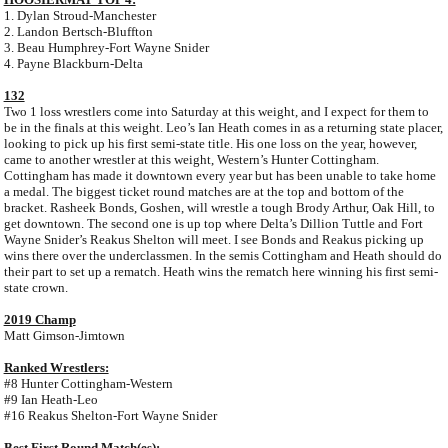
1. Dylan Stroud-Manchester
2. Landon Bertsch-Bluffton
3. Beau Humphrey-Fort Wayne Snider
4. Payne Blackburn-Delta
132
Two 1 loss wrestlers come into Saturday at this weight, and I expect for them to
be in the finals at this weight. Leo’s Ian Heath comes in as a returning state placer,
looking to pick up his first semi-state title. His one loss on the year, however,
came to another wrestler at this weight, Western’s Hunter Cottingham.
Cottingham has made it downtown every year but has been unable to take home
a medal. The biggest ticket round matches are at the top and bottom of the
bracket. Rasheek Bonds, Goshen, will wrestle a tough Brody Arthur, Oak Hill, to
get downtown. The second one is up top where Delta’s Dillion Tuttle and Fort
Wayne Snider’s Reakus Shelton will meet. I see Bonds and Reakus picking up
wins there over the underclassmen. In the semis Cottingham and Heath should do
their part to set up a rematch. Heath wins the rematch here winning his first semi-
state crown.
2019 Champ
Matt Gimson-Jimtown
Ranked Wrestlers:
#8 Hunter Cottingham-Western
#9 Ian Heath-Leo
#16 Reakus Shelton-Fort Wayne Snider
Best First Round Match(es):