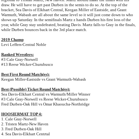
draw. He will have to get past Durben in the semis to do so. At the top of the
bracket, Sea Davis of Elkhart Central, Keegan Miller of Eastside, and Grant
Warmuth, Wabash are all about the same level so it will just come down to who
shows up Saturday. In the semifinals Martz z hands Durben his first loss of the
year, while Gray stay undefeated, beating Davis. Martz falls to Gray in the finals,
while Durben bounces back in the 3rd place match.
2019 Champ
Levi Leffers-Central Noble
Ranked Wrestlers:
#3 Cale Gray-Norwell
#13 Reese Wicker-Churubusco
Best First Round Match(es):
Keegan Miller-Eastside vs Grant Warmuth-Wabash
Best (Possible) Ticket Round Match(es):
Sea Davis-Elkhart Central vs Warmuth/Miller Winner
#3 Cale Gray-Norwell vs Reese Wicker-Churubusco
Fred Durben-Oak Hill vs Omar Khaoucha-Northridge
HOOSIERMAT TOP 4:
1. Cale Gray-Norwell
2. Tristen Martz-New Haven
3. Fred Durben-Oak Hill
4. Sea Davis-Elkhart Centrtal