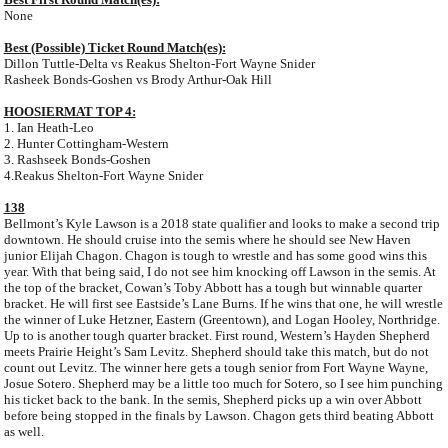
None
Best (Possible) Ticket Round Match(es):
Dillon Tuttle-Delta vs Reakus Shelton-Fort Wayne Snider
Rasheek Bonds-Goshen vs Brody Arthur-Oak Hill
HOOSIERMAT TOP 4:
1. Ian Heath-Leo
2. Hunter Cottingham-Western
3. Rashseek Bonds-Goshen
4.Reakus Shelton-Fort Wayne Snider
138
Bellmont’s Kyle Lawson is a 2018 state qualifier and looks to make a second trip
downtown. He should cruise into the semis where he should see New Haven
junior Elijah Chagon. Chagon is tough to wrestle and has some good wins this
year. With that being said, I do not see him knocking off Lawson in the semis. At
the top of the bracket, Cowan’s Toby Abbott has a tough but winnable quarter
bracket. He will first see Eastside’s Lane Burns. If he wins that one, he will wrestle
the winner of Luke Hetzner, Eastern (Greentown), and Logan Hooley, Northridge.
Up to is another tough quarter bracket. First round, Western’s Hayden Shepherd
meets Prairie Height’s Sam Levitz. Shepherd should take this match, but do not
count out Levitz. The winner here gets a tough senior from Fort Wayne Wayne,
Josue Sotero. Shepherd may be a little too much for Sotero, so I see him punching
his ticket back to the bank. In the semis, Shepherd picks up a win over Abbott
before being stopped in the finals by Lawson. Chagon gets third beating Abbott
as well.