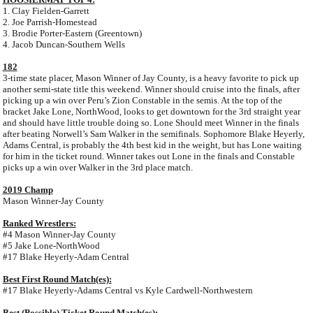
1. Clay Fielden-Garrett
2. Joe Parrish-Homestead
3. Brodie Porter-Eastern (Greentown)
4. Jacob Duncan-Southern Wells
182
3-time state placer, Mason Winner of Jay County, is a heavy favorite to pick up
another semi-state title this weekend. Winner should cruise into the finals, after
picking up a win over Peru’s Zion Constable in the semis. At the top of the
bracket Jake Lone, NorthWood, looks to get downtown for the 3rd straight year
and should have little trouble doing so. Lone Should meet Winner in the finals
after beating Norwell’s Sam Walker in the semifinals. Sophomore Blake Heyerly,
Adams Central, is probably the 4th best kid in the weight, but has Lone waiting
for him in the ticket round. Winner takes out Lone in the finals and Constable
picks up a win over Walker in the 3rd place match.
2019 Champ
Mason Winner-Jay County
Ranked Wrestlers:
#4 Mason Winner-Jay County
#5 Jake Lone-NorthWood
#17 Blake Heyerly-Adam Central
Best First Round Match(es):
#17 Blake Heyerly-Adams Central vs Kyle Cardwell-Northwestern
Best (Possible) Ticket Round Match(es):