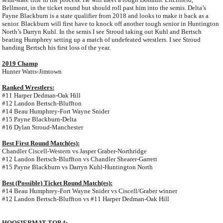
Bellmont, in the ticket round but should roll past him into the semis. Delta’s
Payne Blackburn is a state qualifier from 2018 and looks to make it back as a
senior. Blackburn will first have to knock off another tough senior in Huntington
North’s Darryn Kuhl. In the semis I see Stroud taking out Kuhl and Bertsch
beating Humphrey setting up a match of undefeated wrestlers. I see Stroud
handing Bertsch his first loss of the year.
2019 Champ
Hunter Watts-Jimtown
Ranked Wrestlers:
#11 Harper Dedman-Oak Hill
#12 Landon Bertsch-Bluffton
#14 Beau Humphrey-Fort Wayne Snider
#15 Payne Blackburn-Delta
#16 Dylan Stroud-Manchester
Best First Round Match(es):
Chandler Ciscell-Western vs Jasper Graber-Northridge
#12 Landon Bertsch-Bluffton vs Chandler Shearer-Garrett
#15 Payne Blackburn vs Darryn Kuhl-Huntington North
Best (Possible) Ticket Round Match(es):
#14 Beau Humphrey-Fort Wayne Snider vs Ciscell/Graber winner
#12 Landon Bertsch-Bluffton vs #11 Harper Dedman-Oak Hill
HOOSIERMAT TOP 4: