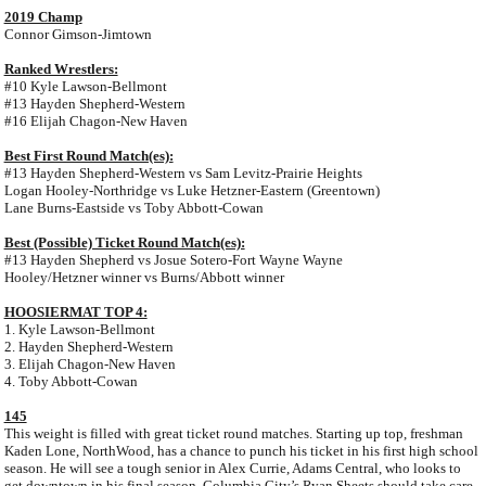
2019 Champ
Connor Gimson-Jimtown
Ranked Wrestlers:
#10 Kyle Lawson-Bellmont
#13 Hayden Shepherd-Western
#16 Elijah Chagon-New Haven
Best First Round Match(es):
#13 Hayden Shepherd-Western vs Sam Levitz-Prairie Heights
Logan Hooley-Northridge vs Luke Hetzner-Eastern (Greentown)
Lane Burns-Eastside vs Toby Abbott-Cowan
Best (Possible) Ticket Round Match(es):
#13 Hayden Shepherd vs Josue Sotero-Fort Wayne Wayne
Hooley/Hetzner winner vs Burns/Abbott winner
HOOSIERMAT TOP 4:
1. Kyle Lawson-Bellmont
2. Hayden Shepherd-Western
3. Elijah Chagon-New Haven
4. Toby Abbott-Cowan
145
This weight is filled with great ticket round matches. Starting up top, freshman
Kaden Lone, NorthWood, has a chance to punch his ticket in his first high school
season. He will see a tough senior in Alex Currie, Adams Central, who looks to
get downtown in his final season. Columbia City’s Ryan Sheets should take care