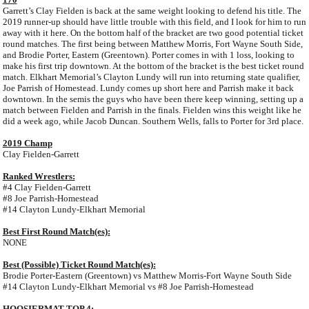
Garrett’s Clay Fielden is back at the same weight looking to defend his title. The
2019 runner-up should have little trouble with this field, and I look for him to run
away with it here. On the bottom half of the bracket are two good potential ticket
round matches. The first being between Matthew Morris, Fort Wayne South Side,
and Brodie Porter, Eastern (Greentown). Porter comes in with 1 loss, looking to
make his first trip downtown. At the bottom of the bracket is the best ticket round
match. Elkhart Memorial’s Clayton Lundy will run into returning state qualifier,
Joe Parrish of Homestead. Lundy comes up short here and Parrish make it back
downtown. In the semis the guys who have been there keep winning, setting up a
match between Fielden and Parrish in the finals. Fielden wins this weight like he
did a week ago, while Jacob Duncan. Southern Wells, falls to Porter for 3rd place.
2019 Champ
Clay Fielden-Garrett
Ranked Wrestlers:
#4 Clay Fielden-Garrett
#8 Joe Parrish-Homestead
#14 Clayton Lundy-Elkhart Memorial
Best First Round Match(es):
NONE
Best (Possible) Ticket Round Match(es):
Brodie Porter-Eastern (Greentown) vs Matthew Morris-Fort Wayne South Side
#14 Clayton Lundy-Elkhart Memorial vs #8 Joe Parrish-Homestead
HOOSIERMAT TOP 4: