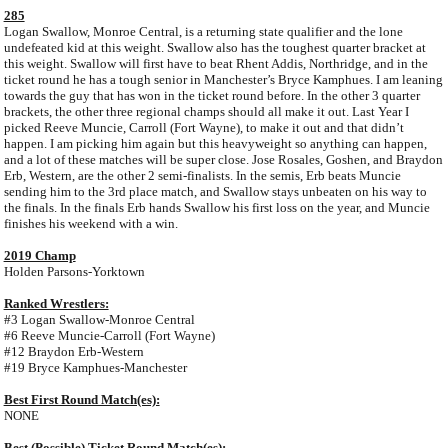
285
Logan Swallow, Monroe Central, is a returning state qualifier and the lone
undefeated kid at this weight. Swallow also has the toughest quarter bracket at
this weight. Swallow will first have to beat Rhent Addis, Northridge, and in the
ticket round he has a tough senior in Manchester’s Bryce Kamphues. I am leaning
towards the guy that has won in the ticket round before. In the other 3 quarter
brackets, the other three regional champs should all make it out. Last Year I
picked Reeve Muncie, Carroll (Fort Wayne), to make it out and that didn’t
happen. I am picking him again but this heavyweight so anything can happen,
and a lot of these matches will be super close. Jose Rosales, Goshen, and Braydon
Erb, Western, are the other 2 semi-finalists. In the semis, Erb beats Muncie
sending him to the 3rd place match, and Swallow stays unbeaten on his way to
the finals. In the finals Erb hands Swallow his first loss on the year, and Muncie
finishes his weekend with a win.
2019 Champ
Holden Parsons-Yorktown
Ranked Wrestlers:
#3 Logan Swallow-Monroe Central
#6 Reeve Muncie-Carroll (Fort Wayne)
#12 Braydon Erb-Western
#19 Bryce Kamphues-Manchester
Best First Round Match(es):
NONE
Best (Possible) Ticket Round Match(es):