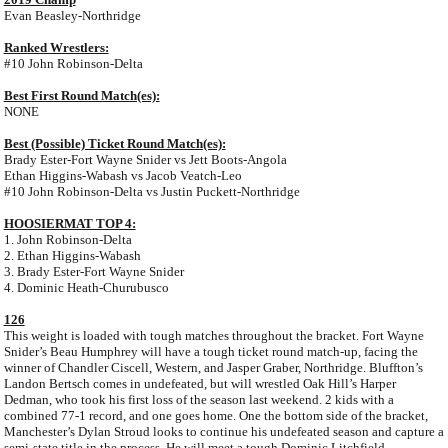
Evan Beasley-Northridge
Ranked Wrestlers:
#10 John Robinson-Delta
Best First Round Match(es):
NONE
Best (Possible) Ticket Round Match(es):
Brady Ester-Fort Wayne Snider vs Jett Boots-Angola
Ethan Higgins-Wabash vs Jacob Veatch-Leo
#10 John Robinson-Delta vs Justin Puckett-Northridge
HOOSIERMAT TOP 4:
1. John Robinson-Delta
2. Ethan Higgins-Wabash
3. Brady Ester-Fort Wayne Snider
4. Dominic Heath-Churubusco
126
This weight is loaded with tough matches throughout the bracket. Fort Wayne
Snider’s Beau Humphrey will have a tough ticket round match-up, facing the
winner of Chandler Ciscell, Western, and Jasper Graber, Northridge. Bluffton’s
Landon Bertsch comes in undefeated, but will wrestled Oak Hill’s Harper
Dedman, who took his first loss of the season last weekend. 2 kids with a
combined 77-1 record, and one goes home. One the bottom side of the bracket,
Manchester’s Dylan Stroud looks to continue his undefeated season and capture a
semi-state title in the process. He will meet a tough Dominic Litchfield,