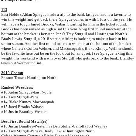
113
East Noble’s Aidan Sprague made a trip to the bank last year and is a favorite to
win this weight and get back there. Sprague comes in with 1 loss on the year. He
will have a tough Jarred Brooks, Wabash, waiting for him in the ticket round.
Brooks has been ranked as high a 3rd this year. A big first round match-up at the
bottom of the bracket is between Peru’s Trey Sturgill and Huntington North’s
Brady Lewis. Sturgill, a 2018 state qualifier, is looking to make it back in his
senior season. Another first round match to watch is at the bottom of the bracket
where Garrett’s Colton Weimer, and Maconaquah’s Blake Kinney. Weimer should
be the favorite here but be on the look out for an upset. I see Sprague taking this
weight this weekend with a win over Sturgill who gets back to the bank. Brantley
takes out Weimer for 3rd.
2019 Champ
Preston Teusch-Huntington North
Ranked Wrestlers:
#10 Aidan Sprague-East Noble
#12 Trey Sturgill-Peru
#14 Blake Kinney-Maconaquah
#15 Jared Brooks-Wabash
#16 Justin Brantley-Western
Best First Round Match(es):
#16 Justin Brantley-Western vs Ben Sloffer-Carroll (Fort Wayne)
#12 Trey Sturgill-Peru vs Brady Lewis-Huntington North
Colton Weimer-Garrett vs Blake Kinney-Maconaquah