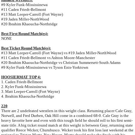
#9 Kyler Funk-Mississinewa
#11 Caden Friedt-Bellmont
#13 Matt Leeper-Carroll (Fort Wayne)
#19 Jaden Miller-NorthWood
#20 Ibrahim Khaoucha-Northridge
Best First Round Match(es):
NONE
Best Ticket Round Match(es):
#13 Matt Leeper-Carroll (Fort Wayne) vs #19 Jaden Miller-NorthWood
#11 Caden Friedt-Bellmont vs Ashton Moore-Manchester
#20 Ibrahim Khaoucha-Northridge vs Christian Summersett-South Adams
#9 Kyler Funk-Mississinewa vs Tyson Enis-Yorktown
HOOSIERMAT TOP 4:
1. Caden Friedt-Bellmont
2. Kyler Funk-Mississinewa
3. Matt Leeper-Carroll (Fort Wayne)
4. Ibrahim Khaoucha-Northridge
220
There are 2 undefeated wrestlers in this weight class. Returning placer Cale Gray,
Norwell, and Fred Durben, Oak Hill come in a combined 68-0. Cale Gray is the
heavy favorite here and even with this tough field he should roll to his first semi-
state title. A big ticket round match at this weight is between Gray, returning state
qualifier Reece Wicker, Churubusco. Wicker took his first loss last weekend at the
regional to Tristan Martz, New Haven. Martz should make the finals with his