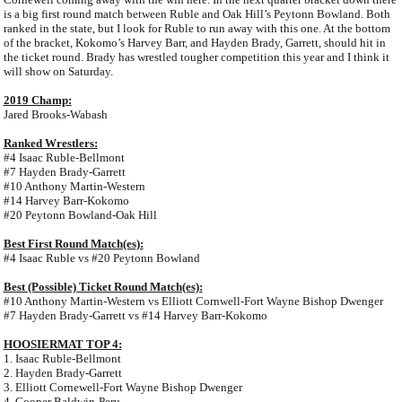
is a big first round match between Ruble and Oak Hill’s Peytonn Bowland. Both
ranked in the state, but I look for Ruble to run away with this one. At the bottom
of the bracket, Kokomo’s Harvey Barr, and Hayden Brady, Garrett, should hit in
the ticket round. Brady has wrestled tougher competition this year and I think it
will show on Saturday.
2019 Champ:
Jared Brooks-Wabash
Ranked Wrestlers:
#4 Isaac Ruble-Bellmont
#7 Hayden Brady-Garrett
#10 Anthony Martin-Western
#14 Harvey Barr-Kokomo
#20 Peytonn Bowland-Oak Hill
Best First Round Match(es):
#4 Isaac Ruble vs #20 Peytonn Bowland
Best (Possible) Ticket Round Match(es):
#10 Anthony Martin-Western vs Elliott Cornwell-Fort Wayne Bishop Dwenger
#7 Hayden Brady-Garrett vs #14 Harvey Barr-Kokomo
HOOSIERMAT TOP 4:
1. Isaac Ruble-Bellmont
2. Hayden Brady-Garrett
3. Elliott Cornewell-Fort Wayne Bishop Dwenger
4. Cooper Baldwin-Peru