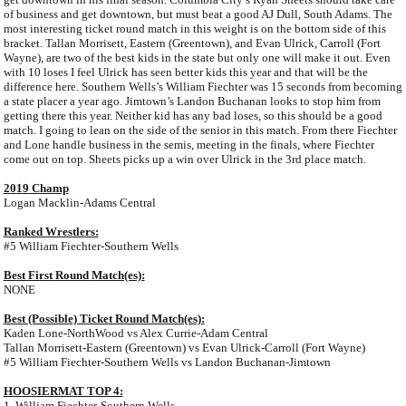
of business and get downtown, but must beat a good AJ Dull, South Adams. The
most interesting ticket round match in this weight is on the bottom side of this
bracket. Tallan Morrisett, Eastern (Greentown), and Evan Ulrick, Carroll (Fort
Wayne), are two of the best kids in the state but only one will make it out. Even
with 10 loses I feel Ulrick has seen better kids this year and that will be the
difference here. Southern Wells’s William Fiechter was 15 seconds from becoming
a state placer a year ago. Jimtown’s Landon Buchanan looks to stop him from
getting there this year. Neither kid has any bad loses, so this should be a good
match. I going to lean on the side of the senior in this match. From there Fiechter
and Lone handle business in the semis, meeting in the finals, where Fiechter
come out on top. Sheets picks up a win over Ulrick in the 3rd place match.
2019 Champ
Logan Macklin-Adams Central
Ranked Wrestlers:
#5 William Fiechter-Southern Wells
Best First Round Match(es):
NONE
Best (Possible) Ticket Round Match(es):
Kaden Lone-NorthWood vs Alex Currie-Adam Central
Tallan Morrisett-Eastern (Greentown) vs Evan Ulrick-Carroll (Fort Wayne)
#5 William Fiechter-Southern Wells vs Landon Buchanan-Jimtown
HOOSIERMAT TOP 4:
1. William Fiechter-Southern Wells