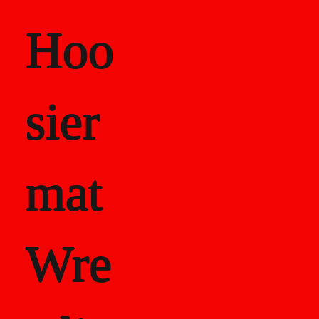
Hoo
sier
mat
Wre