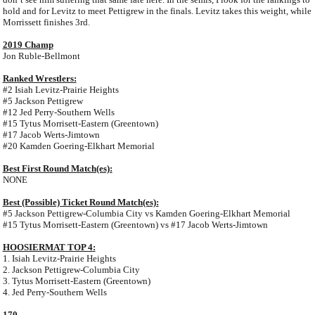
hold and for Levitz to meet Pettigrew in the finals. Levitz takes this weight, while
Morrissett finishes 3rd.
2019 Champ
Jon Ruble-Bellmont
Ranked Wrestlers:
#2 Isiah Levitz-Prairie Heights
#5 Jackson Pettigrew
#12 Jed Perry-Southern Wells
#15 Tytus Morrisett-Eastern (Greentown)
#17 Jacob Werts-Jimtown
#20 Kamden Goering-Elkhart Memorial
Best First Round Match(es):
NONE
Best (Possible) Ticket Round Match(es):
#5 Jackson Pettigrew-Columbia City vs Kamden Goering-Elkhart Memorial
#15 Tytus Morrisett-Eastern (Greentown) vs #17 Jacob Werts-Jimtown
HOOSIERMAT TOP 4:
1. Isiah Levitz-Prairie Heights
2. Jackson Pettigrew-Columbia City
3. Tytus Morrisett-Eastern (Greentown)
4. Jed Perry-Southern Wells
170