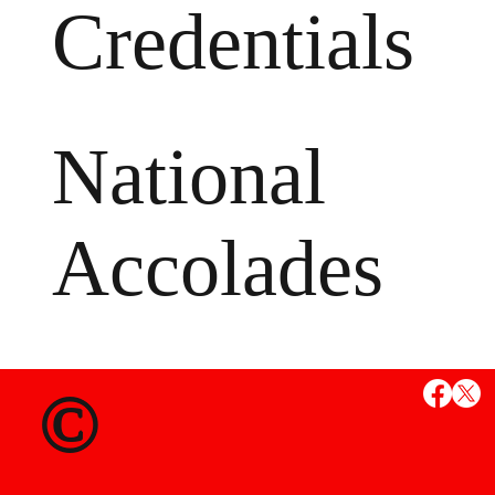
Credentials
National
Accolades
MS
©
State Credent