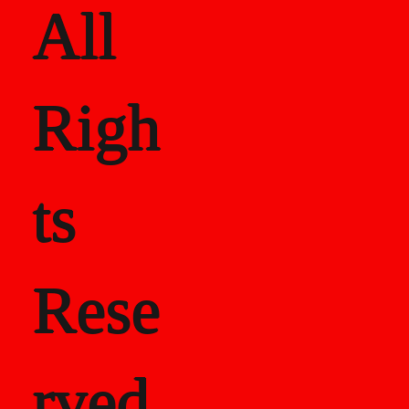
All
Righ
ts
Rese
rved