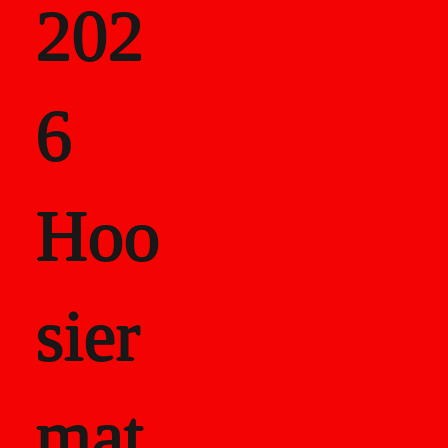
202
als
6
Career Recor
Hoo
sier
mat