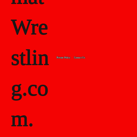
Wre
stlin
Private Policy
Contact Us
g.co
m.