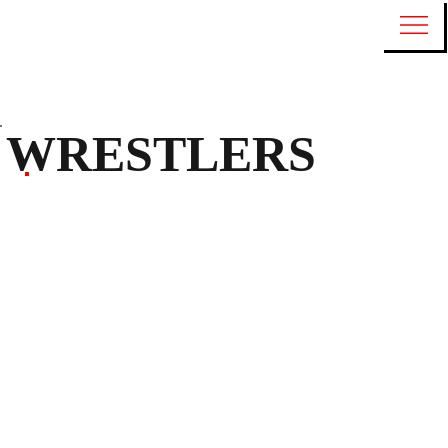
WRESTLERS