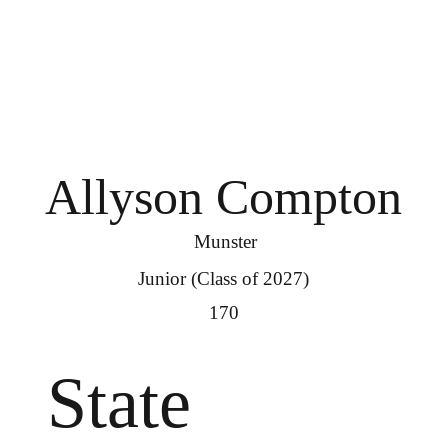
Allyson Compton
Munster
Junior (Class of 2027)
170
State