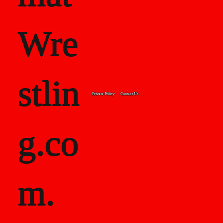
Wre
stlin
Private Policy
Contact Us
g.co
m.