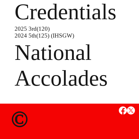
Credentials
2025 3rd(120)
2024 5th(125) (IHSGW)
National
Accolades
MS
©