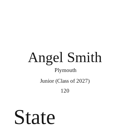
Angel Smith
Plymouth
Junior (Class of 2027)
120
State