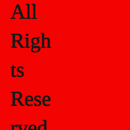
All
Righ
ts
Rese
rved