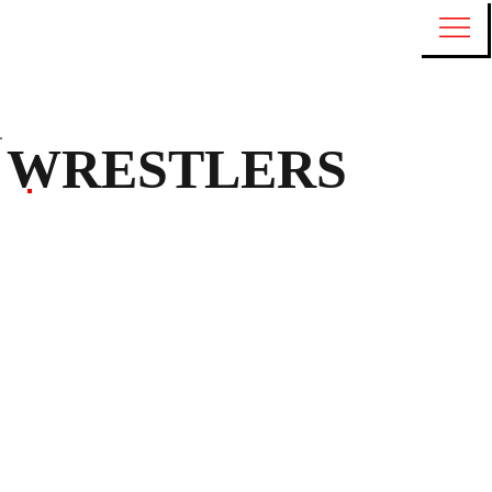
WRESTLERS