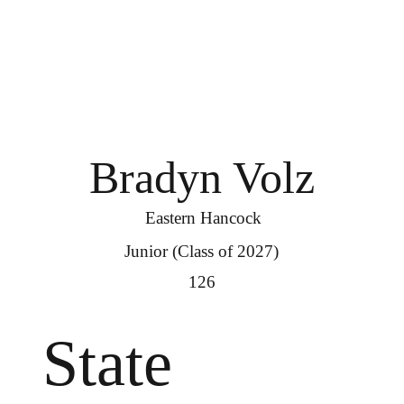
Bradyn Volz
Eastern Hancock
Junior (Class of 2027)
126
State