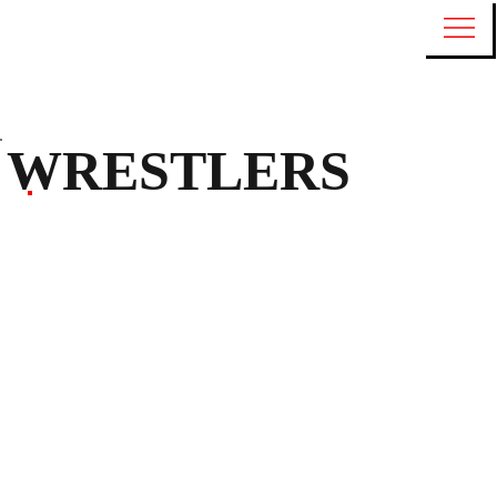
WRESTLERS