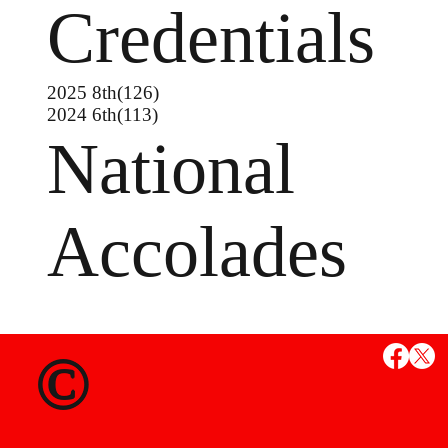
Credentials
2025 8th(126)
2024 6th(113)
National
Accolades
MS
©