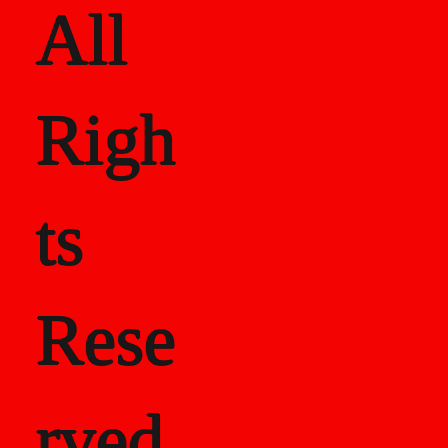
All
Righ
ts
Rese
rved