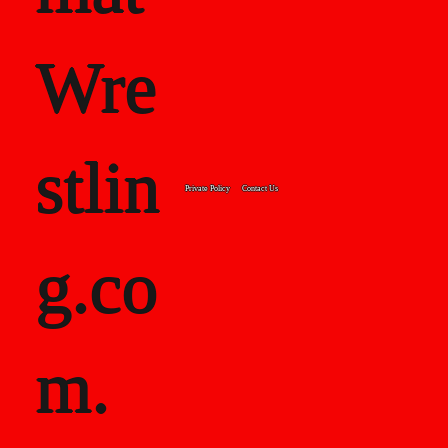
Wre
stlin
Private Policy
Contact Us
g.co
m.