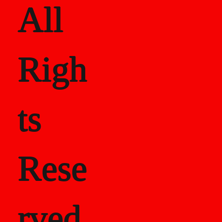
All
Righ
ts
Rese
rved