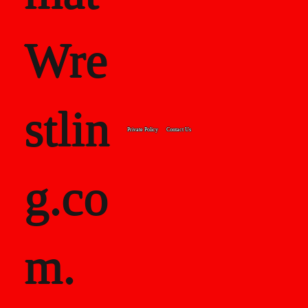
Wre
stlin
Private Policy
Contact Us
g.co
m.