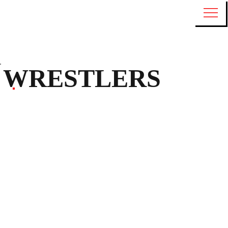
WRESTLERS