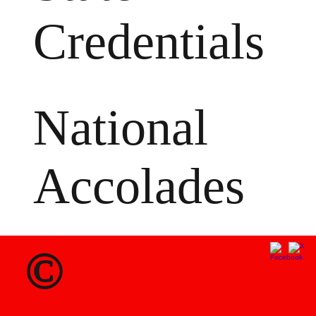
Credentials
National
Accolades
©
MS