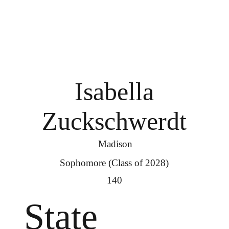
Isabella
Zuckschwerdt
Madison
Sophomore (Class of 2028)
140
State