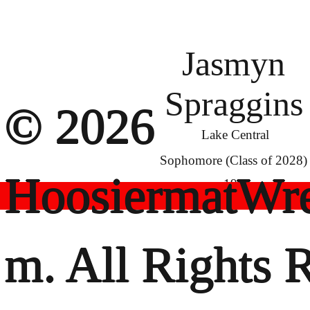
Jasmyn
Spraggins
© 2026
Lake Central
Sophomore (Class of 2028)
HoosiermatWre
190
m. All Rights 