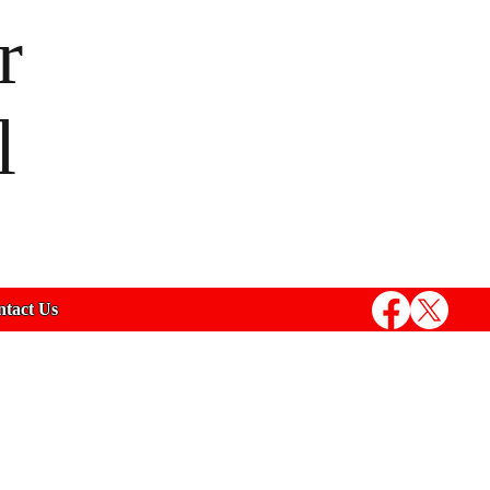
r
l
tact Us