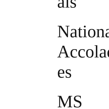
als
Nation
Accola
es
MS