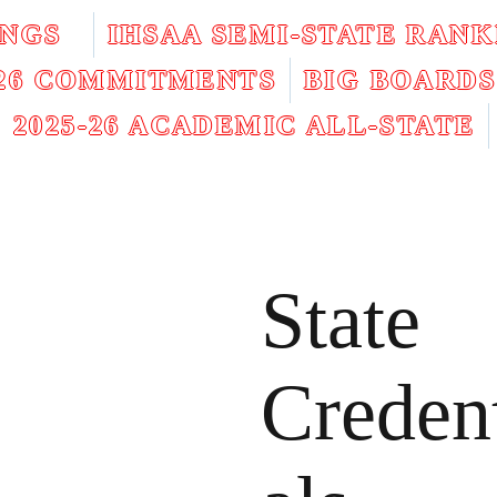
INGS
IHSAA SEMI-STATE RANK
026 COMMITMENTS
BIG BOARDS
2025-26 ACADEMIC ALL-STATE
State
Creden