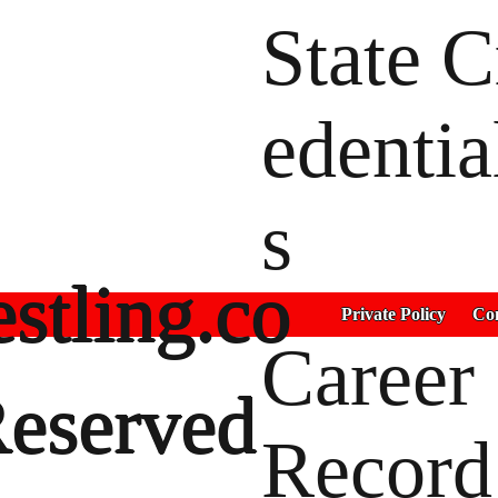
State C
edentia
s
stling.co
Private Policy
Con
Career
Reserved
Record