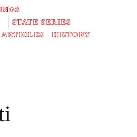
INGS
STATE SERIES
ARTICLES
HISTORY
ti