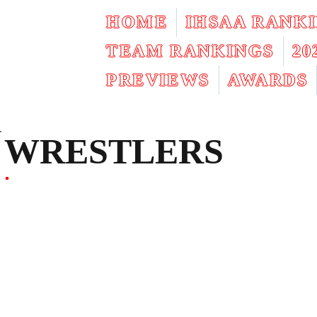
HOME
IHSAA RANK
TEAM RANKINGS
2
PREVIEWS
AWARDS
WRESTLERS