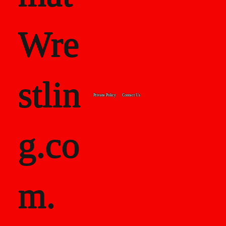
Wre
stlin
Private Policy
Contact Us
g.co
m.