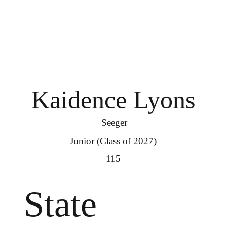
Kaidence Lyons
Seeger
Junior (Class of 2027)
115
State