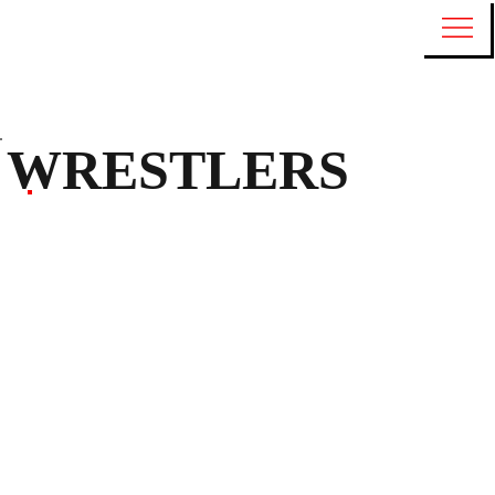
WRESTLERS