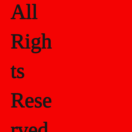
All
Righ
ts
Rese
rved