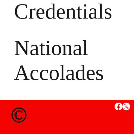
Credentials
National
Accolades
MS
©
State Credent