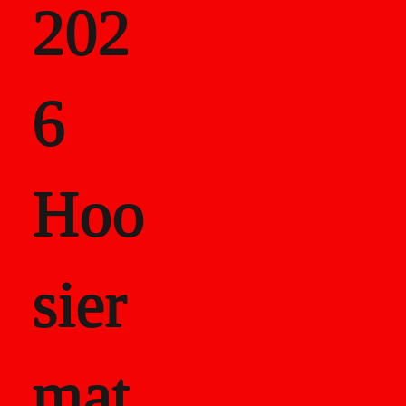
202
als
6
Career Recor
Hoo
sier
mat