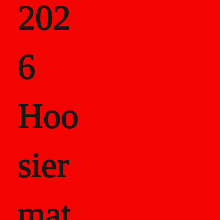
202
als
6
Career Recor
Hoo
sier
mat