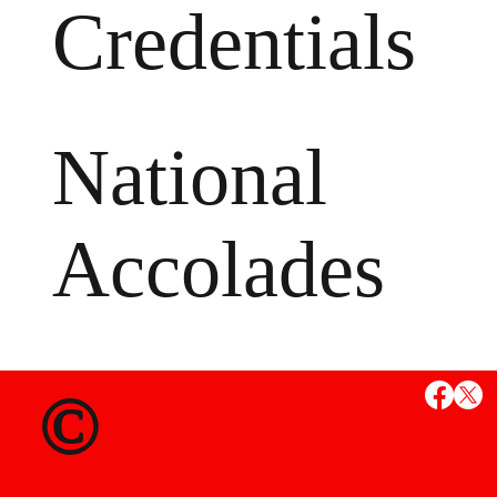
Credentials
National
Accolades
MS
©
State Credent