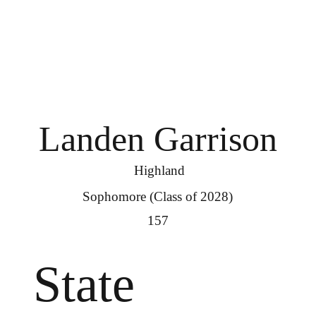
Landen Garrison
Highland
Sophomore (Class of 2028)
157
State