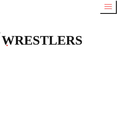
WRESTLERS