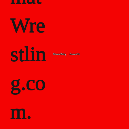
Wre
stlin
Private Policy
Contact Us
g.co
m.