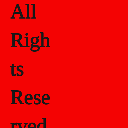
All
Righ
ts
Rese
rved