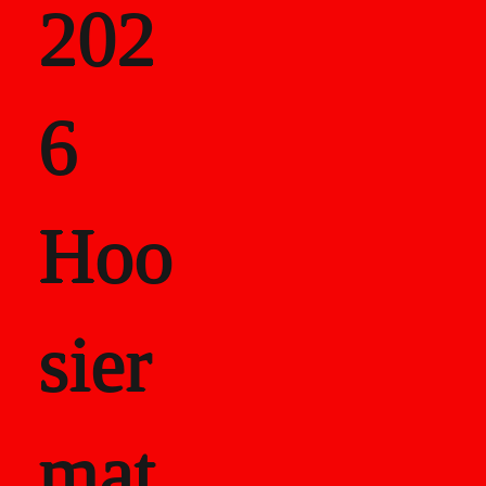
202
als
6
Career Recor
Hoo
sier
mat