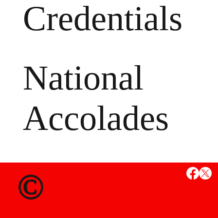
Credentials
National
Accolades
MS
©
State Credent