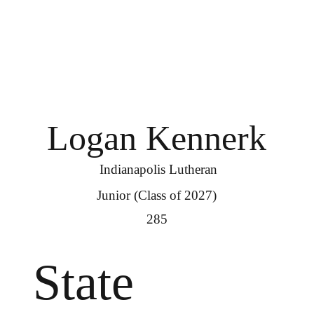
Logan Kennerk
Indianapolis Lutheran
Junior (Class of 2027)
285
State