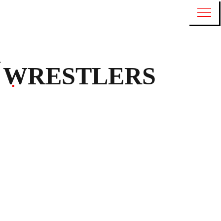
WRESTLERS