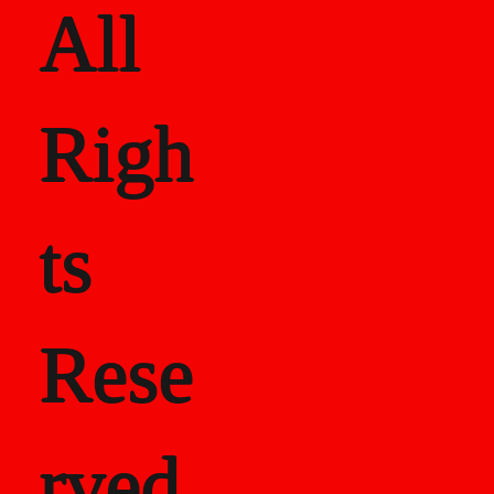
All
Righ
ts
Rese
rved