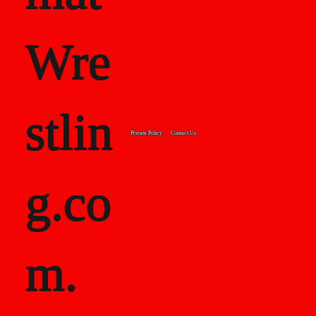
Wre
stlin
Private Policy
Contact Us
g.co
m.