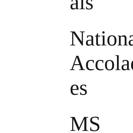
als
Nation
Accola
es
MS