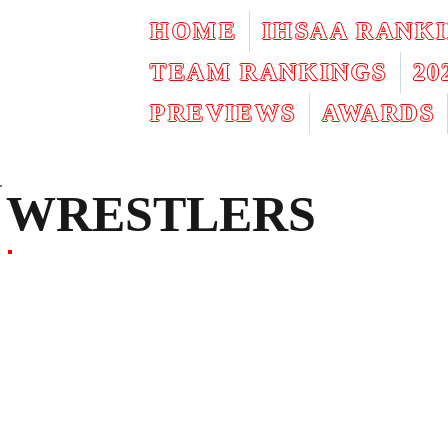
HOME
IHSAA RANK
TEAM RANKINGS
2
PREVIEWS
AWARDS
WRESTLERS