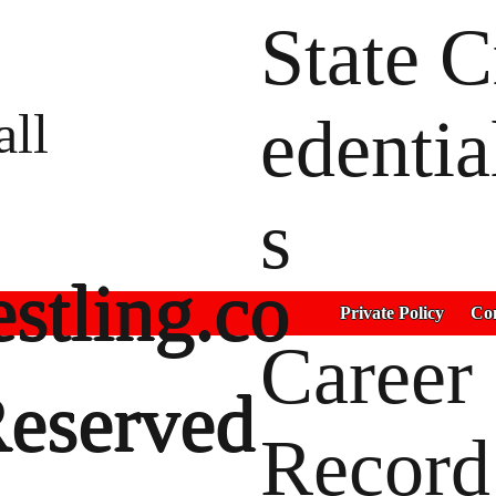
State C
all
edentia
s
stling.co
Private Policy
Con
Career
Reserved
Record