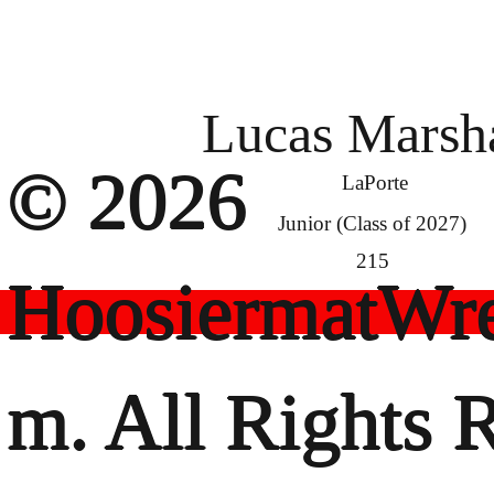
Lucas Marsh
© 2026
LaPorte
Junior (Class of 2027)
215
HoosiermatWre
m. All Rights 