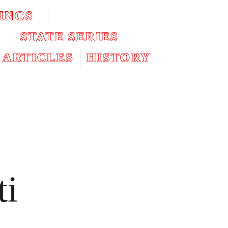
INGS
STATE SERIES
ARTICLES
HISTORY
ti