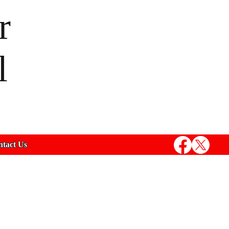
r
l
tact Us