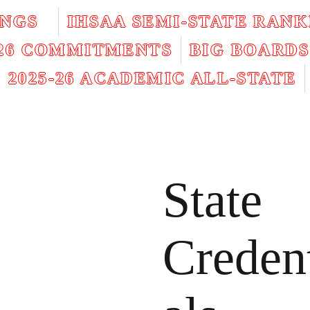
INGS
IHSAA SEMI-STATE RANK
026 COMMITMENTS
BIG BOARDS
2025-26 ACADEMIC ALL-STATE
State
Creden