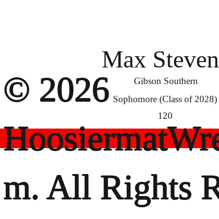
Max Steven
© 2026
Gibson Southern
Sophomore (Class of 2028)
120
HoosiermatWre
m. All Rights 