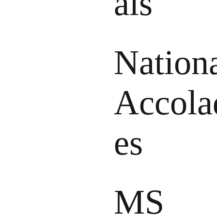
als
Nation
Accola
es
MS