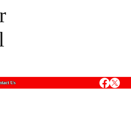
r
l
tact Us