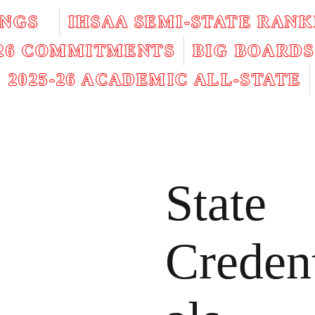
INGS
IHSAA SEMI-STATE RANK
026 COMMITMENTS
BIG BOARDS
2025-26 ACADEMIC ALL-STATE
State
Creden