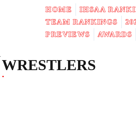
HOME
IHSAA RANK
TEAM RANKINGS
2
PREVIEWS
AWARDS
WRESTLERS