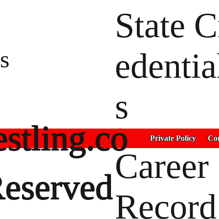
State C
s
edentia
s
stling.co
Private Policy
Con
Career
Reserved
Record