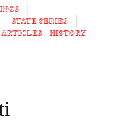
INGS
STATE SERIES
ARTICLES
HISTORY
ti